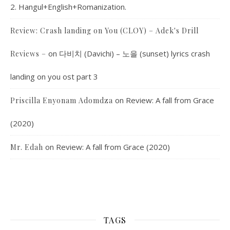
2. Hangul+English+Romanization.
Review: Crash landing on You (CLOY) – Adek's Drill
on
다비치 (Davichi) – 노을 (sunset) lyrics crash
Reviews –
landing on you ost part 3
on
Review: A fall from Grace
Priscilla Enyonam Adomdza
(2020)
on
Review: A fall from Grace (2020)
Mr. Edah
TAGS