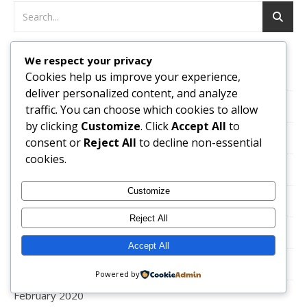
We respect your privacy
October 2024
Cookies help us improve your experience,
deliver personalized content, and analyze
September 2024
traffic. You can choose which cookies to allow
by clicking
Customize
. Click
Accept All
to
August 2024
consent or
Reject All
to decline non-essential
cookies.
October 2022
Customize
March 2021
Reject All
February 2021
Accept All
January 2021
Powered by
February 2020