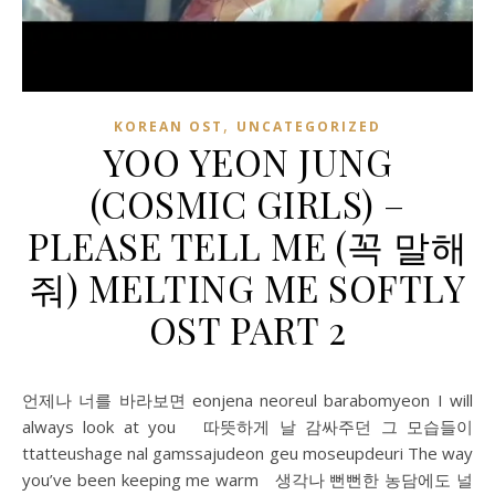
,
KOREAN OST
UNCATEGORIZED
YOO YEON JUNG
(COSMIC GIRLS) –
PLEASE TELL ME (꼭 말해
줘) MELTING ME SOFTLY
OST PART 2
언제나 너를 바라보면 eonjena neoreul barabomyeon I will
always look at you 따뜻하게 날 감싸주던 그 모습들이
ttatteushage nal gamssajudeon geu moseupdeuri The way
you’ve been keeping me warm 생각나 뻔뻔한 농담에도 널