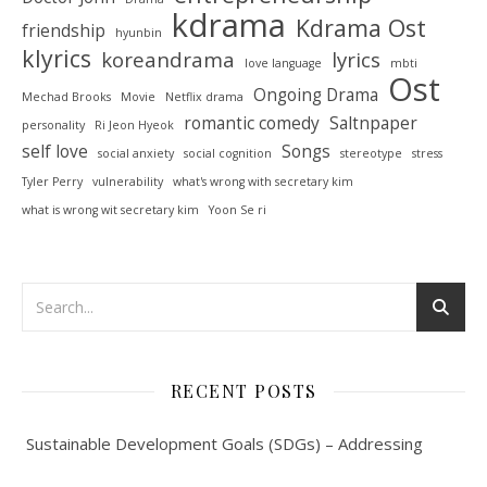
kdrama
Kdrama Ost
friendship
hyunbin
klyrics
koreandrama
lyrics
love language
mbti
Ost
Ongoing Drama
Mechad Brooks
Movie
Netflix drama
romantic comedy
Saltnpaper
personality
Ri Jeon Hyeok
self love
Songs
social anxiety
social cognition
stereotype
stress
Tyler Perry
vulnerability
what's wrong with secretary kim
what is wrong wit secretary kim
Yoon Se ri
RECENT POSTS
Sustainable Development Goals (SDGs) – Addressing