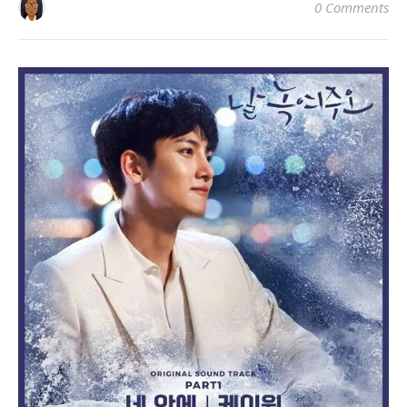
0 Comments