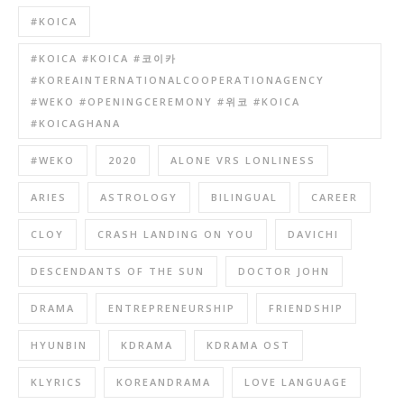
#KOICA
#KOICA #KOICA #코이카
#KOREAINTERNATIONALCOOPERATIONAGENCY
#WEKO #OPENINGCEREMONY #위코 #KOICA
#KOICAGHANA
#WEKO
2020
ALONE VRS LONLINESS
ARIES
ASTROLOGY
BILINGUAL
CAREER
CLOY
CRASH LANDING ON YOU
DAVICHI
DESCENDANTS OF THE SUN
DOCTOR JOHN
DRAMA
ENTREPRENEURSHIP
FRIENDSHIP
HYUNBIN
KDRAMA
KDRAMA OST
KLYRICS
KOREANDRAMA
LOVE LANGUAGE