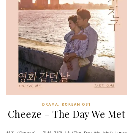
,
DRAMA
KOREAN OST
Cheeze – The Day We Met
치즈 (Cheeze) – 영화 같던 날 (The Day We Met) Lyrics