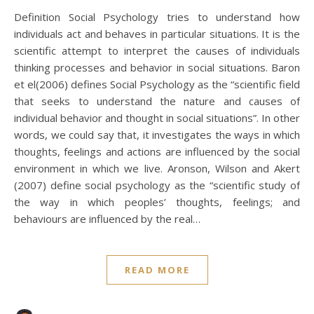
Definition Social Psychology tries to understand how
individuals act and behaves in particular situations. It is the
scientific attempt to interpret the causes of individuals
thinking processes and behavior in social situations. Baron
et el(2006) defines Social Psychology as the “scientific field
that seeks to understand the nature and causes of
individual behavior and thought in social situations”. In other
words, we could say that, it investigates the ways in which
thoughts, feelings and actions are influenced by the social
environment in which we live. Aronson, Wilson and Akert
(2007) define social psychology as the “scientific study of
the way in which peoples’ thoughts, feelings; and
behaviours are influenced by the real…
READ MORE