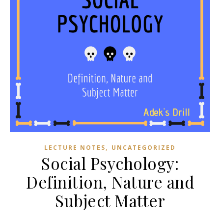
,
LECTURE NOTES
UNCATEGORIZED
Social Psychology:
Definition, Nature and
Subject Matter