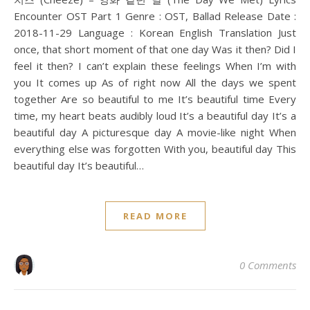
Encounter OST Part 1 Genre : OST, Ballad Release Date :
2018-11-29 Language : Korean English Translation Just
once, that short moment of that one day Was it then? Did I
feel it then? I can’t explain these feelings When I’m with
you It comes up As of right now All the days we spent
together Are so beautiful to me It’s beautiful time Every
time, my heart beats audibly loud It’s a beautiful day It’s a
beautiful day A picturesque day A movie-like night When
everything else was forgotten With you, beautiful day This
beautiful day It’s beautiful…
READ MORE
0 Comments