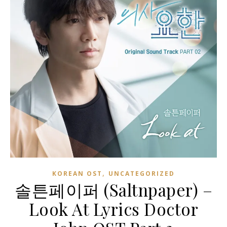
,
KOREAN OST
UNCATEGORIZED
솔튼페이퍼 (Saltnpaper) –
Look At Lyrics Doctor