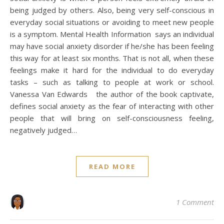
being judged by others. Also, being very self-conscious in
everyday social situations or avoiding to meet new people
is a symptom. Mental Health Information says an individual
may have social anxiety disorder if he/she has been feeling
this way for at least six months. That is not all, when these
feelings make it hard for the individual to do everyday
tasks – such as talking to people at work or school.
Vanessa Van Edwards the author of the book captivate,
defines social anxiety as the fear of interacting with other
people that will bring on self-consciousness feeling,
negatively judged…
READ MORE
1 Comment