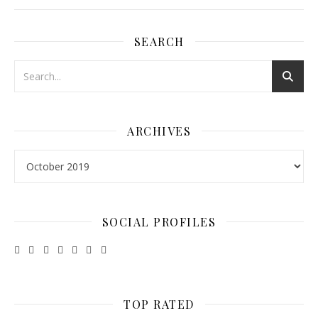
SEARCH
ARCHIVES
Archives
SOCIAL PROFILES
TOP RATED