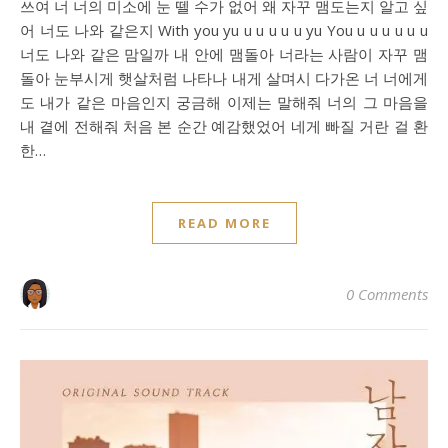
쓰여 너 너의 미소에 눈 뗄 수가 없어 왜 자꾸 맴도는지 알고 싶
어 너도 나와 같은지 With you yu u u u u u yu You u u u u u u
너도 나와 같은 맘일까 내 안에 맴돌아 너라는 사람이 자꾸 맴
돌아 눈부시게 햇살처럼 나타나 내게 살며시 다가온 너 너에게
도 내가 같은 마음인지 궁금해 이제는 말해줘 너의 그 마음을
내 곁에 전해줘 처음 본 순간 예감했었어 네게 빠질 거란 걸 환
한…
READ MORE
0 Comments