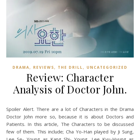
,
,
,
DRAMA
REVIEWS
THE DRILL
UNCATEGORIZED
Review: Character
Analysis of Doctor John.
Spoiler Alert. There are a lot of Characters in the Drama
Doctor John more so, because it is about Doctors and
Patients. In this article, The Characters to be discussed
few of them. This include; Cha Yo-Han played by Ji Sung,
Lee Se- Young as Kang Shi- Young, Lee Kyu-Hyung as