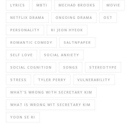
LYRICS
MBTI
MECHAD BROOKS
MOVIE
NETFLIX DRAMA
ONGOING DRAMA
OST
PERSONALITY
RI JEON HYEOK
ROMANTIC COMEDY
SALTNPAPER
SELF LOVE
SOCIAL ANXIETY
SOCIAL COGNITION
SONGS
STEREOTYPE
STRESS
TYLER PERRY
VULNERABILITY
WHAT'S WRONG WITH SECRETARY KIM
WHAT IS WRONG WIT SECRETARY KIM
YOON SE RI