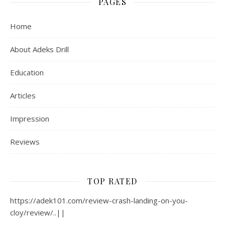
PAGES
Home
About Adeks Drill
Education
Articles
Impression
Reviews
TOP RATED
https://adek101.com/review-crash-landing-on-you-
cloy/review/..||