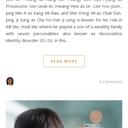
Prosecutor Son seok-Ki, Hwang Hee as Dr. Lee Yoo-Joon ,
Jung Min-A as Kang Mi-Rae, and Shin Dong-Mi as Chae Eun-
Jung. Ji Sung as Cha Yo-Han Ji sung is known for his role in
Kill Me, Heal Me where he played a son of a wealthy family
with seven personalities also known as dissociative
identity disorder (D.I.D). In this…
READ MORE
0 Comments