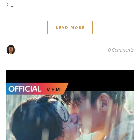
게…
READ MORE
0 Comments