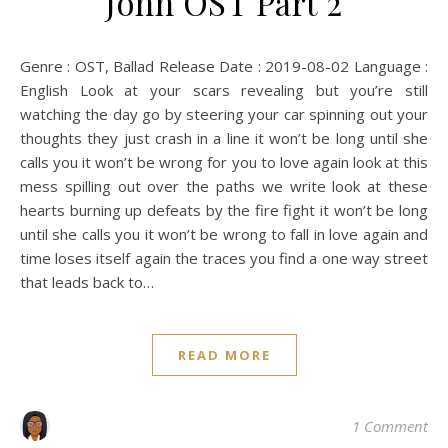
John OST Part 2
Genre : OST, Ballad Release Date : 2019-08-02 Language :
English Look at your scars revealing but you’re still
watching the day go by steering your car spinning out your
thoughts they just crash in a line it won’t be long until she
calls you it won’t be wrong for you to love again look at this
mess spilling out over the paths we write look at these
hearts burning up defeats by the fire fight it won’t be long
until she calls you it won’t be wrong to fall in love again and
time loses itself again the traces you find a one way street
that leads back to…
READ MORE
1 Comment