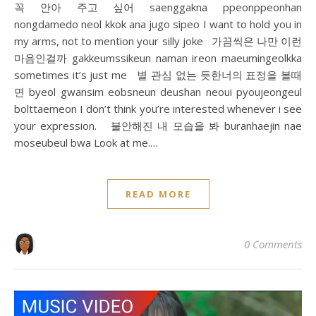
꼭 안아 주고 싶어 saenggakna ppeonppeonhan
nongdamedo neol kkok ana jugo sipeo I want to hold you in
my arms, not to mention your silly joke 가끔씩은 나만 이런
마음인걸까 gakkeumssikeun naman ireon maeumingeolkka
sometimes it’s just me 별 관심 없는 듯한너의 표정을 볼때
면 byeol gwansim eobsneun deushan neoui pyoujeongeul
bolttaemeon I don’t think you’re interested whenever i see
your expression. 불안해진 내 모습을 봐 buranhaejin nae
moseubeul bwa Look at me.…
READ MORE
0 Comments