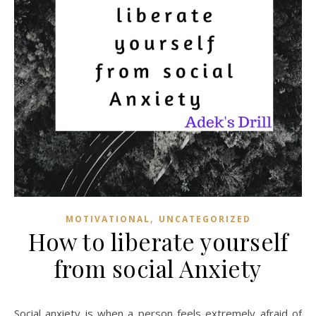
,
MOTIVATIONAL
UNCATEGORIZED
How to liberate yourself
from social Anxiety
Social anxiety is when a person feels extremely afraid of