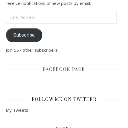
receive notifications of new posts by email.
Email Address
Subscribe
Join 557 other subscribers.
FACEBOOK PAGE
FOLLOW ME ON TWITTER
My Tweets