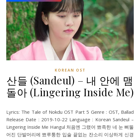
KOREAN OST
산들 (Sandeul) – 내 안에 맴
돌아 (Lingering Inside Me)
Lyrics: The Tale of Nokdu OST Part 5 Genre : OST, Ballad
Release Date : 2019-10-22 Language : Korean Sandeul –
Lingering Inside Me Hangul 처음엔 그랬어 뾰족한 네 눈 삐뚤
어진 단발머리에 뾰루퉁한 입술 끝없는 잔소리 이상하게 신경