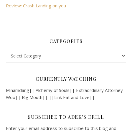
Review: Crash Landing on you
CATEGORIES
Categories
CURRENTLY WATCHING
Minamdang|| Alchemy of Souls|| Extraordinary Attorney
Woo|| Big Mouth|| ||Link Eat and Love||
SUBSCRIBE TO ADEK'S DRILL
Enter your email address to subscribe to this blog and