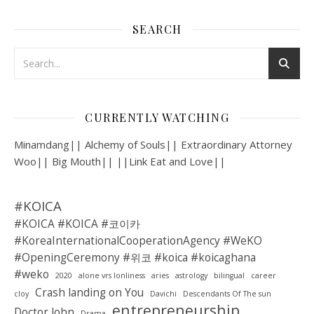
SEARCH
CURRENTLY WATCHING
Minamdang|| Alchemy of Souls|| Extraordinary Attorney
Woo|| Big Mouth|| ||Link Eat and Love||
#KOICA
#KOICA #KOICA #코이카
#KoreaInternationalCooperationAgency #WeKO
#OpeningCeremony #위코 #koica #koicaghana
#weko
2020
alone vrs lonliness
aries
astrology
bilingual
career
Crash landing on You
cloy
Davichi
Descendants Of The sun
entrepreneurship
Doctor John
Drama