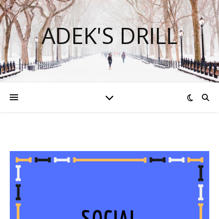
ADEK'S DRILL