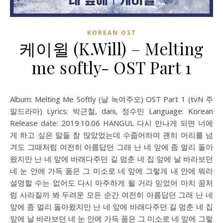
KOREAN OST
케이윌 (K.Will) – Melting
me softly- OST Part 1
Album: Melting Me Softly (날 녹여주오) OST Part 1 (tvN 주
말드라마) Lyrics: 박근철, dani, 정수민 Language: Korean
Release date: 2019.10.06 HANGUL 다시 만나게 되면 너에
게 하고 싶은 말들 참 많았었는데 수줍어하며 괜히 머리를 넘
겨도 그때처럼 여전히 아름답던 그래 난 네 앞에 좀 멀리 돌아
왔지만 난 네 앞에 바래다주던 길 멈춘 네 집 앞에 날 바라보던
네 눈 안에 가득 품은 그 미소로 네 앞에 그렇게 내 안에 뭐라
설명할 수는 없어도 다시 마주하게 될 거라 믿었어 마치 꿈처
럼 사라질까 봐 두려운 모든 순간 여전히 아름답던 그래 난 네
앞에 좀 멀리 돌아왔지만 난 네 앞에 바래다주던 길 멈춘 네 집
앞에 날 바라보던 네 눈 안에 가득 품은 그 미소로 네 앞에 그렇