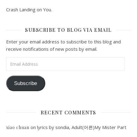
Crash Landing on You.
SUBSCRIBE TO BLOG VIA EMAIL
Enter your email address to subscribe to this blog and
receive notifications of new posts by email.
Email Address
Subscribe
RECENT COMMENTS
on
lyrics by sondia, Adult(어른)My Mister Part
xiao chuan