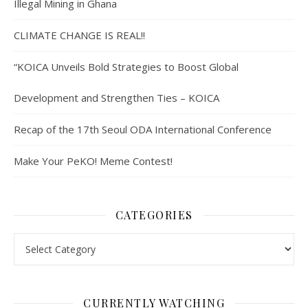
Illegal Mining in Ghana
CLIMATE CHANGE IS REAL!!
“KOICA Unveils Bold Strategies to Boost Global
Development and Strengthen Ties – KOICA
Recap of the 17th Seoul ODA International Conference
Make Your PeKO! Meme Contest!
CATEGORIES
Categories
CURRENTLY WATCHING