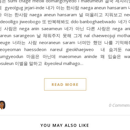
은 sumi chage meolli domangchyedo i maeumeun 결국 제자
 gyeolgug jejari-inde 내가 아는 한사람 naega aneun hansaram
가 아는 한사람 naega aneun hansaram 널 떠올리고 지워보고 neo
deoolligo jiweobogo 또 반복해봐도 ddo banboghaebwado 네가
닌 사람은 nega anin saeameun 네가 아닌 다른 사랑은 nega ani
areun sarangeon 날 채워주지 못해 그게 nal chaeweojuji moth
geuge 너라는 사람 neoraneun saram 너여만 했던 나를 기억해
neoyeoman haessdeon nareul gieokhaejweo 내 숨겨둔 na
sumgyeodun 마음은 아닌데 maeomeun aninde 왜 입술은 wa
bsuleun 이별을 말하고 ibyeoleul malhago…
READ MORE
0 Commen
YOU MAY ALSO LIKE