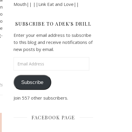
Mouth|| ||Link Eat and Love||
n
o
o
SUBSCRIBE TO ADEK'S DRILL
e
-
Enter your email address to subscribe
to this blog and receive notifications of
new posts by email.
Email Address
Subscribe
ts
Join 557 other subscribers.
FACEBOOK PAGE