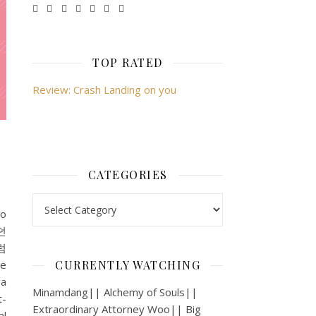
TOP RATED
Review: Crash Landing on you
CATEGORIES
Categories
lo
던
처럼
e
CURRENTLY WATCHING
a
Minamdang|| Alchemy of Souls||
-
Extraordinary Attorney Woo|| Big
l