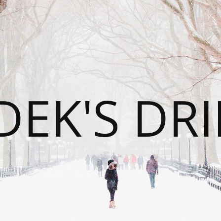
DEK'S DRI