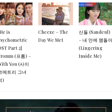
He is
Cheeze – The
산들 (Sandeul)
Psychometric
Day We Met
– 내 안에 맴돌
ST Part 2]
(Lingering
Fromm (프롬) –
Inside Me)
With You (사이
코메트리 그녀
석)