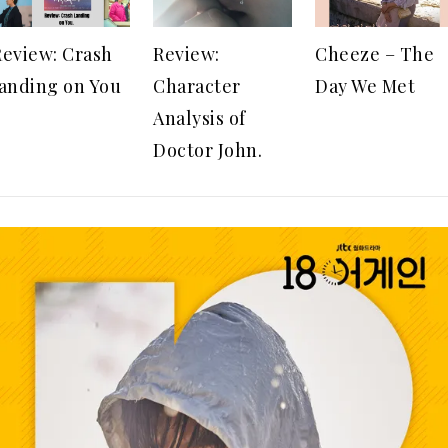
Review: Crash
Review:
Cheeze – The
landing on You
Character
Day We Met
Analysis of
Doctor John.