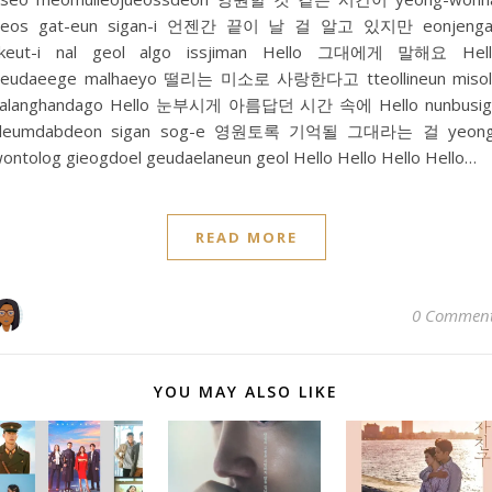
geos gat-eun sigan-i 언젠간 끝이 날 걸 알고 있지만 eonjenga
kkeut-i nal geol algo issjiman Hello 그대에게 말해요 Hell
geudaeege malhaeyo 떨리는 미소로 사랑한다고 tteollineun misol
salanghandago Hello 눈부시게 아름답던 시간 속에 Hello nunbusig
aleumdabdeon sigan sog-e 영원토록 기억될 그대라는 걸 yeong
ontolog gieogdoel geudaelaneun geol Hello Hello Hello Hello…
READ MORE
0 Commen
YOU MAY ALSO LIKE