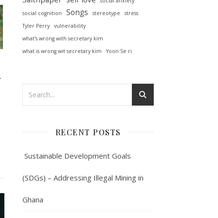
social anxiety
Songs
social cognition
stereotype
stress
Tyler Perry
vulnerability
what's wrong with secretary kim
what is wrong wit secretary kim
Yoon Se ri
아
RECENT POSTS
Sustainable Development Goals
(SDGs) – Addressing Illegal Mining in
Ghana