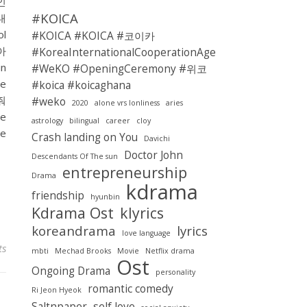
리인
#KOICA
 내
l
#KOICA #KOICA #코이카
 아
#KoreaInternationalCooperationAgency
n
#WeKO #OpeningCeremony #위코
ae
#koica #koicaghana
줘
#weko
2020
alone vrs lonliness
aries
e
astrology
bilingual
career
cloy
e
Crash landing on You
Davichi
Doctor John
Descendants Of The sun
entrepreneurship
Drama
kdrama
friendship
hyunbin
Kdrama Ost
klyrics
koreandrama
lyrics
love language
ts
mbti
Mechad Brooks
Movie
Netflix drama
Ost
Ongoing Drama
personality
romantic comedy
Ri Jeon Hyeok
Saltnpaper
self love