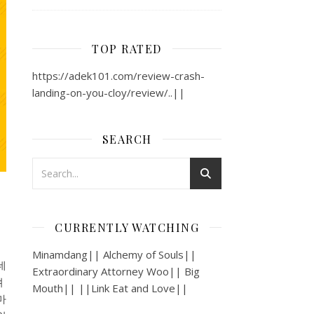
TOP RATED
https://adek101.com/review-crash-
landing-on-you-cloy/review/..||
SEARCH
CURRENTLY WATCHING
Minamdang|| Alchemy of Souls||
데
Extraordinary Attorney Woo|| Big
져
Mouth|| ||Link Eat and Love||
마