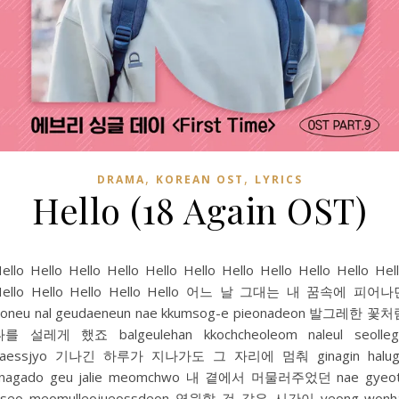
,
,
DRAMA
KOREAN OST
LYRICS
Hello (18 Again OST)
ello Hello Hello Hello Hello Hello Hello Hello Hello Hello Hel
Hello Hello Hello Hello Hello 어느 날 그대는 내 꿈속에 피어나
oneu nal geudaeneun nae kkumsog-e pieonadeon 발그레한 꽃
나를 설레게 했죠 balgeulehan kkochcheoleom naleul seolleg
haessjyo 기나긴 하루가 지나가도 그 자리에 멈춰 ginagin halug
jinagado geu jalie meomchwo 내 곁에서 머물러주었던 nae gyeot
eseo meomulleojueossdeon 영원할 것 같은 시간이 yeong-wonha