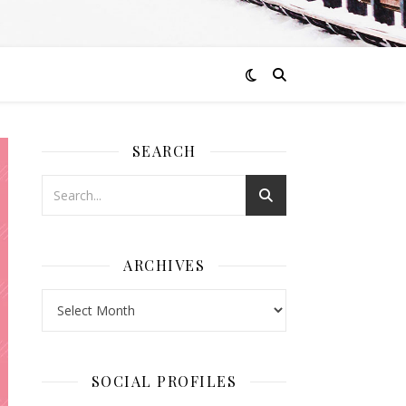
SEARCH
ARCHIVES
Archives
SOCIAL PROFILES