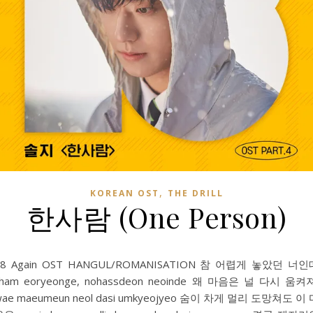
,
KOREAN OST
THE DRILL
한사람 (One Person)
18 Again OST HANGUL/ROMANISATION 참 어렵게 놓았던 너인
cham eoryeonge, nohassdeon neoinde 왜 마음은 널 다시 움켜
wae maeumeun neol dasi umkyeojyeo 숨이 차게 멀리 도망쳐도 이 