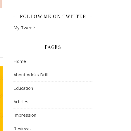
FOLLOW ME ON TWITTER
My Tweets
PAGES
Home
About Adeks Drill
Education
Articles
Impression
Reviews