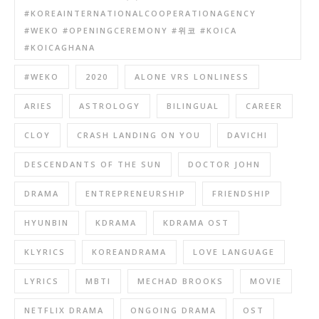
#KOREAINTERNATIONALCOOPERATIONAGENCY
#WEKO #OPENINGCEREMONY #위코 #KOICA
#KOICAGHANA
#WEKO
2020
ALONE VRS LONLINESS
ARIES
ASTROLOGY
BILINGUAL
CAREER
CLOY
CRASH LANDING ON YOU
DAVICHI
DESCENDANTS OF THE SUN
DOCTOR JOHN
DRAMA
ENTREPRENEURSHIP
FRIENDSHIP
HYUNBIN
KDRAMA
KDRAMA OST
KLYRICS
KOREANDRAMA
LOVE LANGUAGE
LYRICS
MBTI
MECHAD BROOKS
MOVIE
NETFLIX DRAMA
ONGOING DRAMA
OST