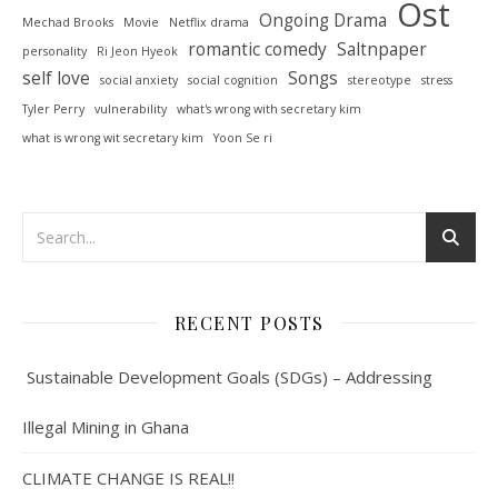
Ost
Ongoing Drama
Mechad Brooks
Movie
Netflix drama
romantic comedy
Saltnpaper
personality
Ri Jeon Hyeok
self love
Songs
social anxiety
social cognition
stereotype
stress
Tyler Perry
vulnerability
what's wrong with secretary kim
what is wrong wit secretary kim
Yoon Se ri
RECENT POSTS
Sustainable Development Goals (SDGs) – Addressing
Illegal Mining in Ghana
CLIMATE CHANGE IS REAL!!