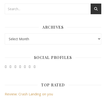
ARCHIVES
Archives
SOCIAL PROFILES
TOP RATED
Review: Crash Landing on you