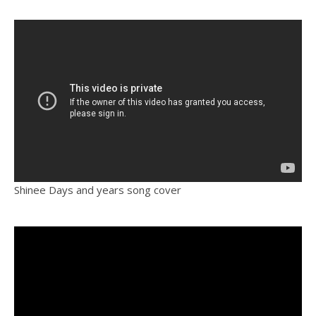
Shinee Days and years song cover