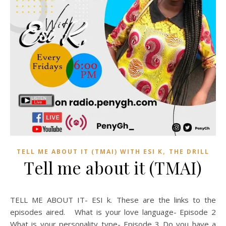
,
TELL ME ABOUT IT (TMAI) WITH ESI K
THE DRILL
Tell me about it (TMAI)
TELL ME ABOUT IT- ESI k. These are the links to the
episodes aired. What is your love language- Episode 2
What is your personality type- Episode 3 Do you have a