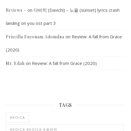
on
다비치 (Davichi) – 노을 (sunset) lyrics crash
Reviews –
landing on you ost part 3
on
Review: A fall from Grace
Priscilla Enyonam Adomdza
(2020)
on
Review: A fall from Grace (2020)
Mr. Edah
TAGS
#KOICA
#KOICA #KOICA #코이카