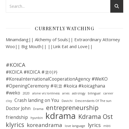
CURRENTLY WATCHING
Minamdang|| Alchemy of Souls|| Extraordinary Attorney
Woo|| Big Mouth|| ||Link Eat and Love||
#KOICA
#KOICA #KOICA #코이카
#KoreaInternationalCooperationAgency #WeKO
#OpeningCeremony #위코 #koica #koicaghana
#weko
2020
alone vrs lonliness
aries
astrology
bilingual
career
Crash landing on You
cloy
Davichi
Descendants Of The sun
entrepreneurship
Doctor John
Drama
kdrama
Kdrama Ost
friendship
hyunbin
klyrics
koreandrama
lyrics
love language
mbti