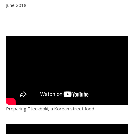
June 2018
Preparing Tteokboki, a Korean street food