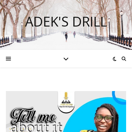
ADEK'S DRILL