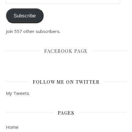
Subscribe
Join 557 other subscribers.
FACEBOOK PAGE
FOLLOW ME ON TWITTER
My Tweets
PAGES
Home