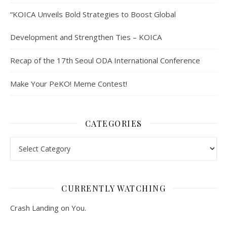
“KOICA Unveils Bold Strategies to Boost Global
Development and Strengthen Ties – KOICA
Recap of the 17th Seoul ODA International Conference
Make Your PeKO! Meme Contest!
CATEGORIES
Categories
CURRENTLY WATCHING
Crash Landing on You.