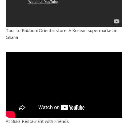
Tour to Rabboni Oriental store. A Korean supermarket in
Ghana
At Buka Restaurant with Friends