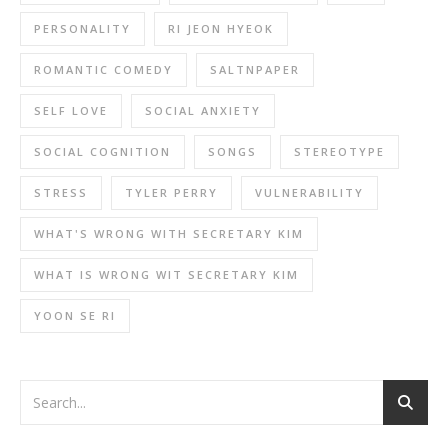
PERSONALITY
RI JEON HYEOK
ROMANTIC COMEDY
SALTNPAPER
SELF LOVE
SOCIAL ANXIETY
SOCIAL COGNITION
SONGS
STEREOTYPE
STRESS
TYLER PERRY
VULNERABILITY
WHAT'S WRONG WITH SECRETARY KIM
WHAT IS WRONG WIT SECRETARY KIM
YOON SE RI