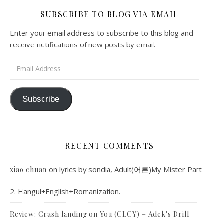
SUBSCRIBE TO BLOG VIA EMAIL
Enter your email address to subscribe to this blog and
receive notifications of new posts by email.
Email Address
Subscribe
RECENT COMMENTS
on
lyrics by sondia, Adult(어른)My Mister Part
xiao chuan
2. Hangul+English+Romanization.
Review: Crash landing on You (CLOY) – Adek's Drill