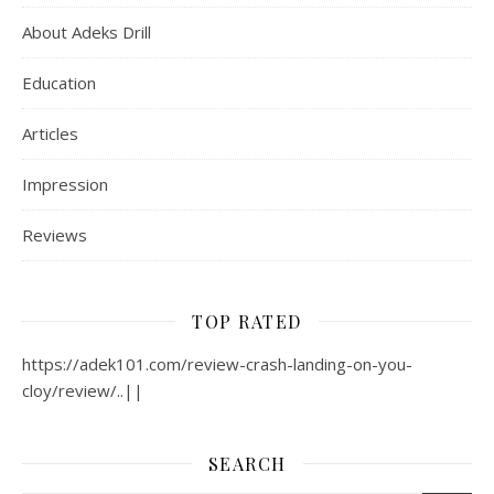
About Adeks Drill
Education
Articles
Impression
Reviews
TOP RATED
https://adek101.com/review-crash-landing-on-you-
cloy/review/..||
SEARCH