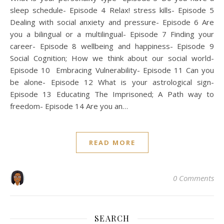
sleep schedule- Episode 4 Relax! stress kills- Episode 5
Dealing with social anxiety and pressure- Episode 6 Are
you a bilingual or a multilingual- Episode 7 Finding your
career- Episode 8 wellbeing and happiness- Episode 9
Social Cognition; How we think about our social world-
Episode 10 Embracing Vulnerability- Episode 11 Can you
be alone- Episode 12 What is your astrological sign-
Episode 13 Educating The Imprisoned; A Path way to
freedom- Episode 14 Are you an…
READ MORE
0 Comments
SEARCH