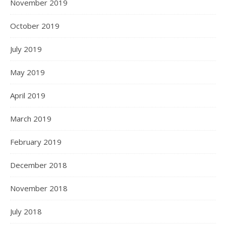
November 2019
October 2019
July 2019
May 2019
April 2019
March 2019
February 2019
December 2018
November 2018
July 2018