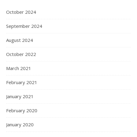
October 2024
September 2024
August 2024
October 2022
March 2021
February 2021
January 2021
February 2020
January 2020