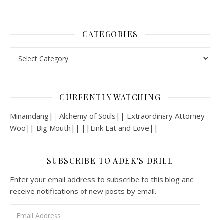
CATEGORIES
Categories
CURRENTLY WATCHING
Minamdang|| Alchemy of Souls|| Extraordinary Attorney
Woo|| Big Mouth|| ||Link Eat and Love||
SUBSCRIBE TO ADEK'S DRILL
Enter your email address to subscribe to this blog and
receive notifications of new posts by email.
Email Address