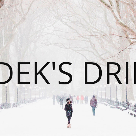
DEK'S DRI