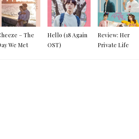
Cheeze – The
Hello (18 Again
Review: Her
Day We Met
OST)
Private Life