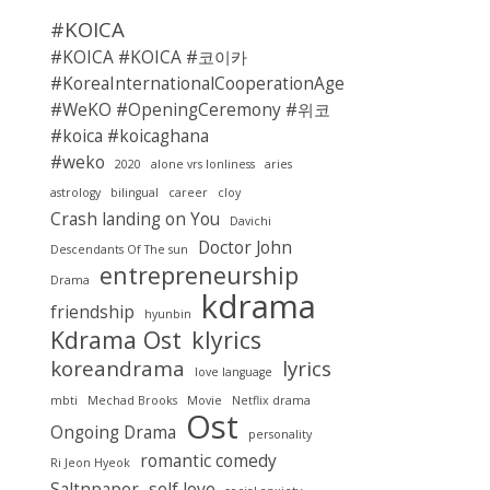
#KOICA
#KOICA #KOICA #코이카
#KoreaInternationalCooperationAgency
#WeKO #OpeningCeremony #위코
#koica #koicaghana
#weko
2020
alone vrs lonliness
aries
astrology
bilingual
career
cloy
Crash landing on You
Davichi
Doctor John
Descendants Of The sun
entrepreneurship
Drama
kdrama
friendship
hyunbin
Kdrama Ost
klyrics
koreandrama
lyrics
love language
mbti
Mechad Brooks
Movie
Netflix drama
Ost
Ongoing Drama
personality
romantic comedy
Ri Jeon Hyeok
Saltnpaper
self love