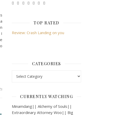
as
 a
TOP RATED
in
Review: Crash Landing on you
 I
he
to
CATEGORIES
Categories
ts
CURRENTLY WATCHING
Minamdang|| Alchemy of Souls||
Extraordinary Attorney Woo|| Big