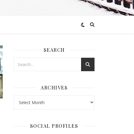
SEARCH
ARCHIVES
Archives
SOCIAL PROFILES