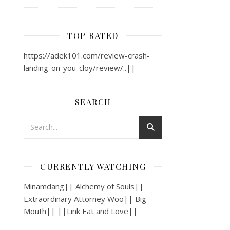
TOP RATED
https://adek101.com/review-crash-
landing-on-you-cloy/review/..||
SEARCH
CURRENTLY WATCHING
Minamdang|| Alchemy of Souls||
Extraordinary Attorney Woo|| Big
Mouth|| ||Link Eat and Love||