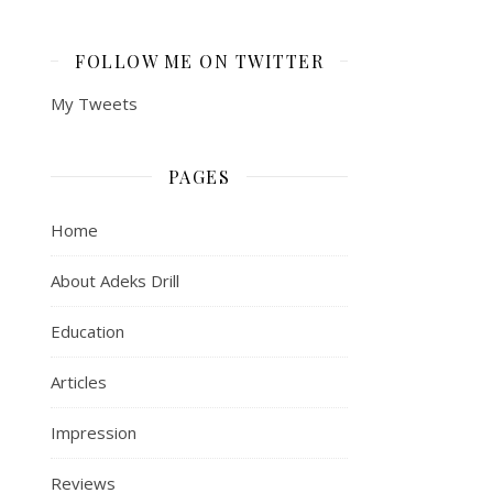
FOLLOW ME ON TWITTER
My Tweets
PAGES
Home
About Adeks Drill
Education
Articles
Impression
Reviews