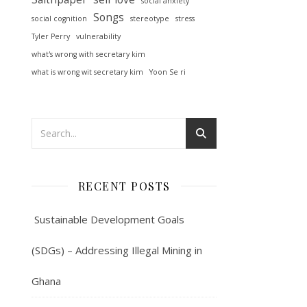
social anxiety
Songs
social cognition
stereotype
stress
Tyler Perry
vulnerability
what's wrong with secretary kim
what is wrong wit secretary kim
Yoon Se ri
RECENT POSTS
Sustainable Development Goals
(SDGs) – Addressing Illegal Mining in
Ghana