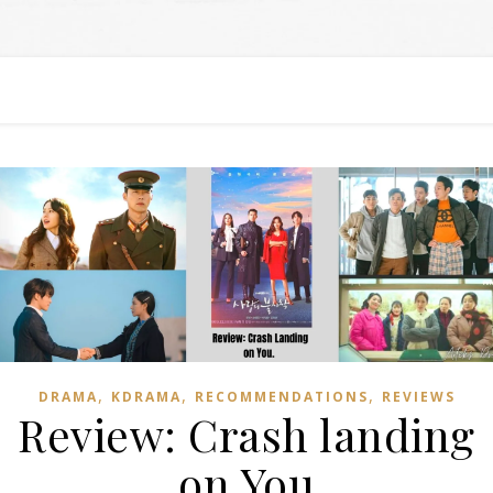
,
,
,
DRAMA
KDRAMA
RECOMMENDATIONS
REVIEWS
Review: Crash landing
on You