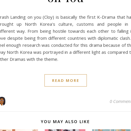
rash Landing on you (Cloy) is basically the first K-Drama that h
rought up North Korea's culture, customs and people in
ifferent way. From being hostile towards each other to falling 
ove despite being from different countries with diplomatic clash.
eel enough research was conducted for this drama because of t
ay North Korea was portrayed in a different light as compared 
ther Dramas with the theme.
READ MORE
0 Commen
YOU MAY ALSO LIKE