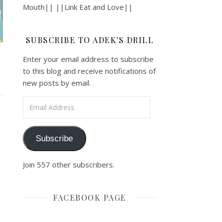
Mouth|| ||Link Eat and Love||
SUBSCRIBE TO ADEK'S DRILL
Enter your email address to subscribe
to this blog and receive notifications of
new posts by email.
Email Address
Subscribe
Join 557 other subscribers.
FACEBOOK PAGE