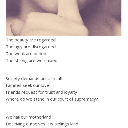
The beauty are regarded
The ugly are disregarded
The weak are bullied
The strong are worshiped
Society demands our all in all
Families seek our love
Friends request for trust and loyalty
Where do we stand in our court of supremacy?
We hail our motherland
Deceiving ourselves it is siblings land