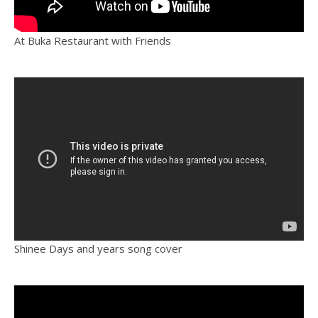
At Buka Restaurant with Friends
Shinee Days and years song cover