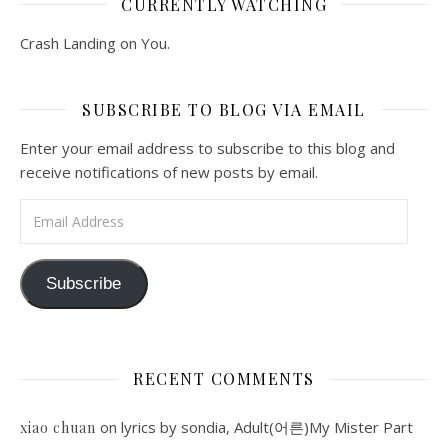
CURRENTLY WATCHING
Crash Landing on You.
SUBSCRIBE TO BLOG VIA EMAIL
Enter your email address to subscribe to this blog and
receive notifications of new posts by email.
Email Address
Subscribe
RECENT COMMENTS
on
lyrics by sondia, Adult(어른)My Mister Part
xiao chuan