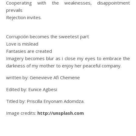
Cooperating with the weaknesses, disappointment
prevails
Rejection invites.
Corrupción becomes the sweetest part
Love is mislead
Fantasies are created
Imagery becomes blur as i close my eyes to embrace the
darkness of my mother to enjoy her peaceful company.
written by: Genevieve Afi Chemene
Edited by: Eunice Agbesi
Titled by: Priscilla Enyonam Adomdza.
Image credits:
http://unsplash.com