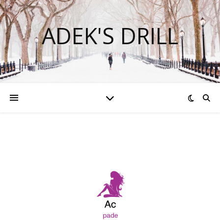
ADEK'S DRILL