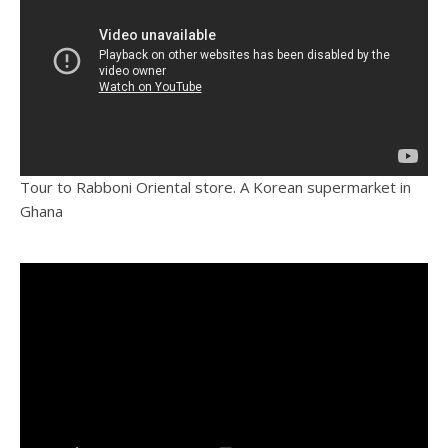
Tour to Rabboni Oriental store. A Korean supermarket in
Ghana