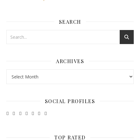
SEARCH
ARCHIVES
Archives
SOCIAL PROFILES
TOP RATED