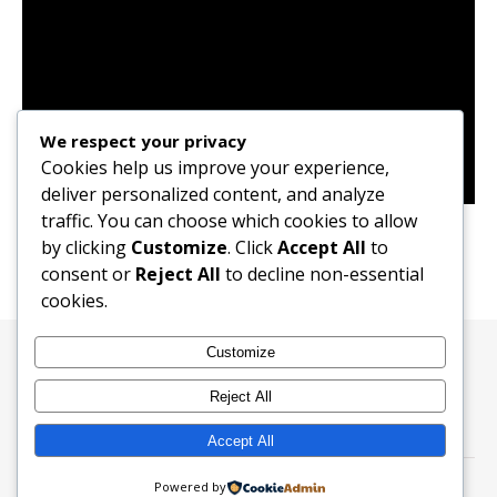
We respect your privacy
Cookies help us improve your experience,
deliver personalized content, and analyze
Ailee Goodbye My Love (OST) Song Cover
traffic. You can choose which cookies to allow
by clicking
Customize
. Click
Accept All
to
consent or
Reject All
to decline non-essential
cookies.
Customize
All RightsReserved ©2024 Adeks Drill
Reject All
Accept All
Powered by