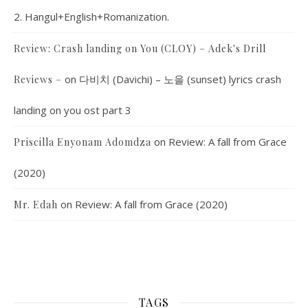
2. Hangul+English+Romanization.
Review: Crash landing on You (CLOY) – Adek's Drill
on
다비치 (Davichi) – 노을 (sunset) lyrics crash
Reviews –
landing on you ost part 3
on
Review: A fall from Grace
Priscilla Enyonam Adomdza
(2020)
on
Review: A fall from Grace (2020)
Mr. Edah
TAGS