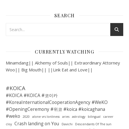
SEARCH
CURRENTLY WATCHING
Minamdang|| Alchemy of Souls|| Extraordinary Attorney
Woo|| Big Mouth|| ||Link Eat and Love||
#KOICA
#KOICA #KOICA #코이카
#KoreaInternationalCooperationAgency #WeKO
#OpeningCeremony #위코 #koica #koicaghana
#weko
2020
alone vrs lonliness
aries
astrology
bilingual
career
Crash landing on You
cloy
Davichi
Descendants Of The sun