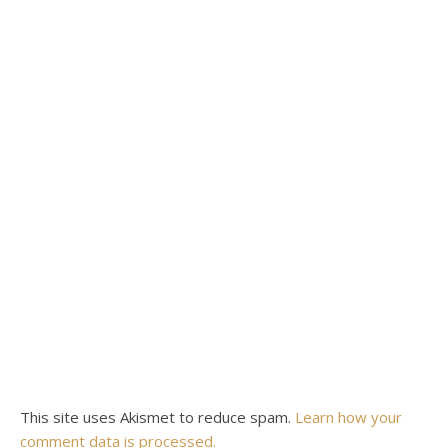
This site uses Akismet to reduce spam.
Learn how your
comment data is processed.