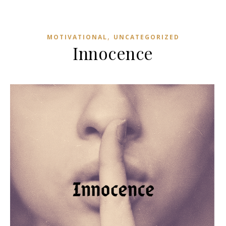
,
MOTIVATIONAL
UNCATEGORIZED
Innocence