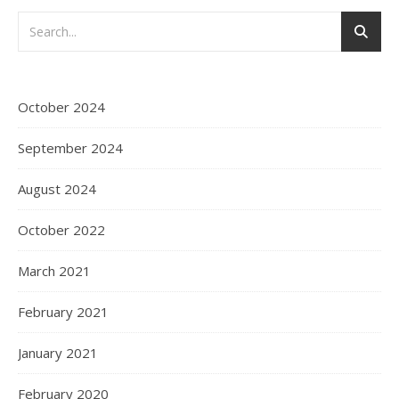
October 2024
September 2024
August 2024
October 2022
March 2021
February 2021
January 2021
February 2020