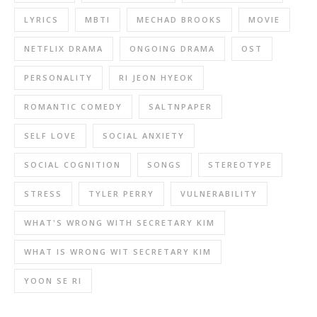
LYRICS
MBTI
MECHAD BROOKS
MOVIE
NETFLIX DRAMA
ONGOING DRAMA
OST
PERSONALITY
RI JEON HYEOK
ROMANTIC COMEDY
SALTNPAPER
SELF LOVE
SOCIAL ANXIETY
SOCIAL COGNITION
SONGS
STEREOTYPE
STRESS
TYLER PERRY
VULNERABILITY
WHAT'S WRONG WITH SECRETARY KIM
WHAT IS WRONG WIT SECRETARY KIM
YOON SE RI