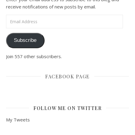
receive notifications of new posts by email.
Email Address
Subscribe
Join 557 other subscribers.
FACEBOOK PAGE
FOLLOW ME ON TWITTER
My Tweets