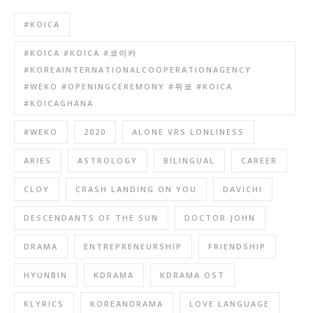
#KOICA
#KOICA #KOICA #코이카
#KOREAINTERNATIONALCOOPERATIONAGENCY
#WEKO #OPENINGCEREMONY #위코 #KOICA
#KOICAGHANA
#WEKO
2020
ALONE VRS LONLINESS
ARIES
ASTROLOGY
BILINGUAL
CAREER
CLOY
CRASH LANDING ON YOU
DAVICHI
DESCENDANTS OF THE SUN
DOCTOR JOHN
DRAMA
ENTREPRENEURSHIP
FRIENDSHIP
HYUNBIN
KDRAMA
KDRAMA OST
KLYRICS
KOREANDRAMA
LOVE LANGUAGE