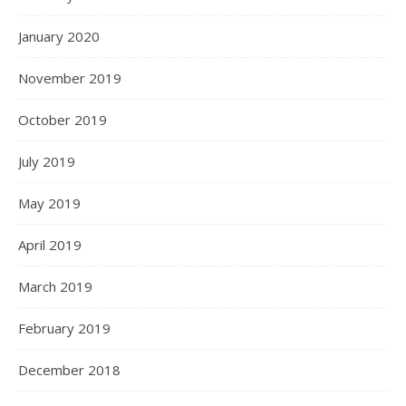
January 2020
November 2019
October 2019
July 2019
May 2019
April 2019
March 2019
February 2019
December 2018