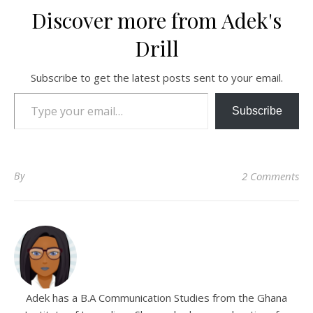
Discover more from Adek's
Drill
Subscribe to get the latest posts sent to your email.
Type your email…
Subscribe
By
2 Comments
Adek has a B.A Communication Studies from the Ghana