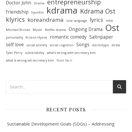
entrepreneurship
Doctor John
Drama
kdrama
Kdrama Ost
friendship
hyunbin
klyrics
koreandrama
lyrics
love language
mbti
Ost
Ongoing Drama
Mechad Brooks
Movie
Netflix drama
romantic comedy
Saltnpaper
personality
Ri Jeon Hyeok
self love
Songs
social anxiety
social cognition
stereotype
stress
Tyler Perry
vulnerability
what's wrong with secretary kim
what is wrong wit secretary kim
Yoon Se ri
RECENT POSTS
Sustainable Development Goals (SDGs) – Addressing