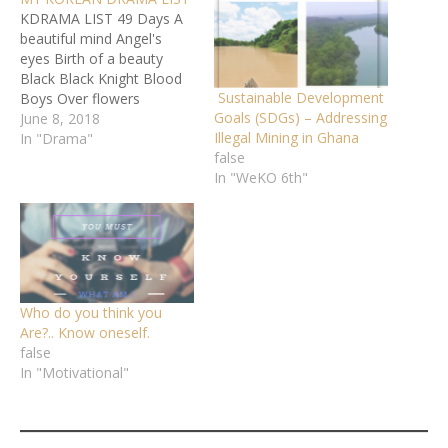
KDRAMA LIST 49 Days A
beautiful mind Angel's
eyes Birth of a beauty
Black Black Knight Blood
Sustainable Development
Boys Over flowers
Goals (SDGs) – Addressing
Cinderella and the 4 knight
June 8, 2018
Illegal Mining in Ghana
City hunter D-Day
In "Drama"
false
Descendants of the sun
In "WeKO 6th"
Doctor stranger Dong Yi
Dream high Dream high 2
Faith Fight for my way
Good Doctor Goblin Gu…
Who do you think you
Are?.. Know oneself.
false
In "Motivational"