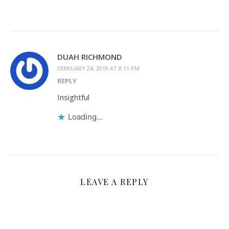
DUAH RICHMOND
FEBRUARY 24, 2019 AT 8:11 PM
REPLY
Insightful
Loading...
LEAVE A REPLY