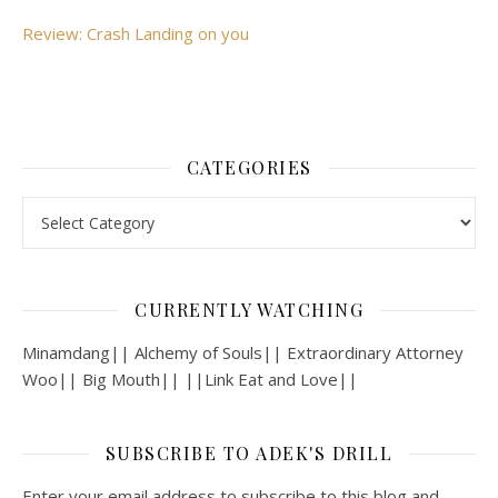
Review: Crash Landing on you
CATEGORIES
Categories
CURRENTLY WATCHING
Minamdang|| Alchemy of Souls|| Extraordinary Attorney
Woo|| Big Mouth|| ||Link Eat and Love||
SUBSCRIBE TO ADEK'S DRILL
Enter your email address to subscribe to this blog and