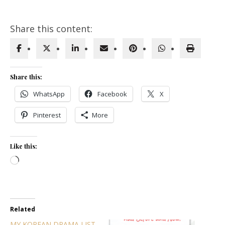
Share this content:
Share this:
WhatsApp
Facebook
X
Pinterest
More
Like this:
Loading…
Related
MY KOREAN DRAMA LIST