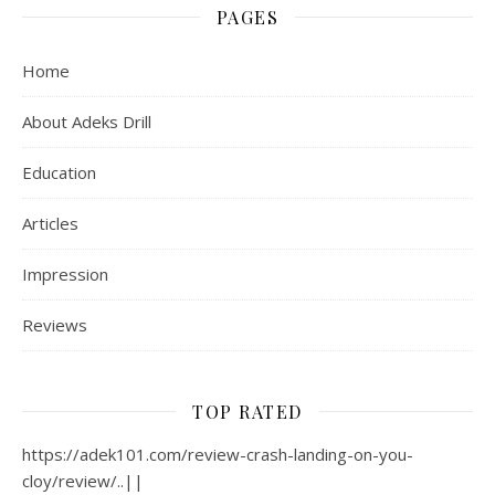
PAGES
Home
About Adeks Drill
Education
Articles
Impression
Reviews
TOP RATED
https://adek101.com/review-crash-landing-on-you-
cloy/review/..||