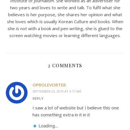
Institute of Journalism. She worked as an advertiser for
two years and loves to write and talk. To fulfil what she
believes is her purpose, she shares her opinion and what
she loves which is usually Korean Culture and books. When
she is not with a book and pen writing, she is glued to the
screen watching movies or learning different languages.
2 COMMENTS
OPROLEVORTER
SEPTEMBER 23, 2019 AT 3:17 AM
REPLY
I saw a lot of website but I believe this one
has something extra in it in it
Loading...