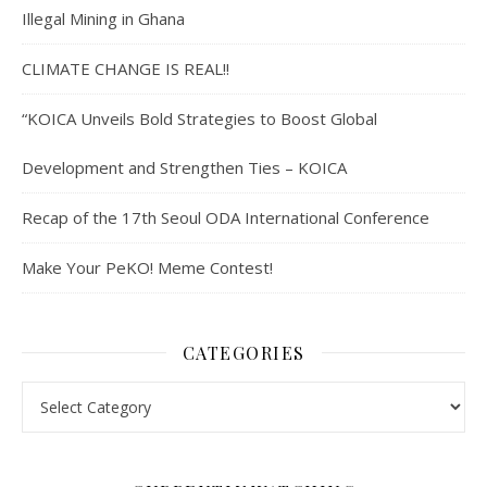
Illegal Mining in Ghana
CLIMATE CHANGE IS REAL!!
“KOICA Unveils Bold Strategies to Boost Global
Development and Strengthen Ties – KOICA
Recap of the 17th Seoul ODA International Conference
Make Your PeKO! Meme Contest!
CATEGORIES
Categories