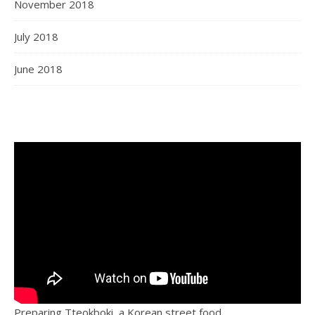
November 2018
July 2018
June 2018
Preparing Tteokboki, a Korean street food