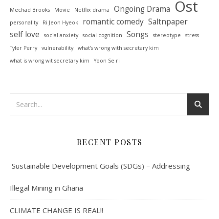
Ost
Ongoing Drama
Mechad Brooks
Movie
Netflix drama
romantic comedy
Saltnpaper
personality
Ri Jeon Hyeok
self love
Songs
social anxiety
social cognition
stereotype
stress
Tyler Perry
vulnerability
what's wrong with secretary kim
what is wrong wit secretary kim
Yoon Se ri
RECENT POSTS
Sustainable Development Goals (SDGs) – Addressing
Illegal Mining in Ghana
CLIMATE CHANGE IS REAL!!