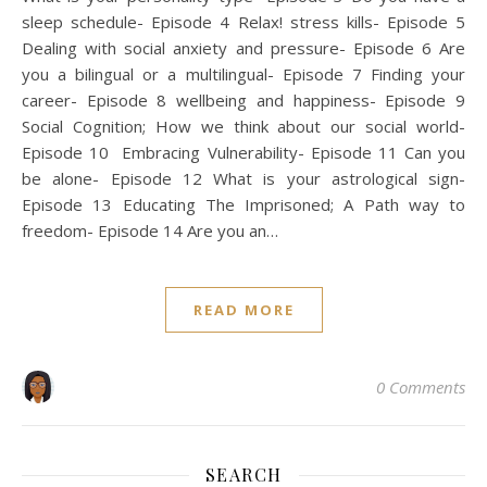
sleep schedule- Episode 4 Relax! stress kills- Episode 5
Dealing with social anxiety and pressure- Episode 6 Are
you a bilingual or a multilingual- Episode 7 Finding your
career- Episode 8 wellbeing and happiness- Episode 9
Social Cognition; How we think about our social world-
Episode 10 Embracing Vulnerability- Episode 11 Can you
be alone- Episode 12 What is your astrological sign-
Episode 13 Educating The Imprisoned; A Path way to
freedom- Episode 14 Are you an…
READ MORE
0 Comments
SEARCH