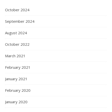
October 2024
September 2024
August 2024
October 2022
March 2021
February 2021
January 2021
February 2020
January 2020