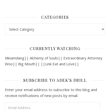
CATEGORIES
Categories
CURRENTLY WATCHING
Minamdang|| Alchemy of Souls|| Extraordinary Attorney
Woo|| Big Mouth|| ||Link Eat and Love||
SUBSCRIBE TO ADEK'S DRILL
Enter your email address to subscribe to this blog and
receive notifications of new posts by email.
Email Address