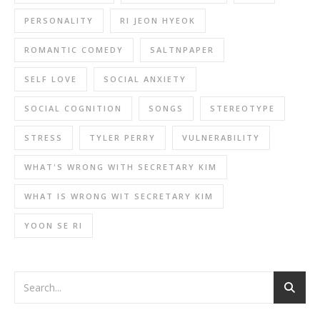
PERSONALITY
RI JEON HYEOK
ROMANTIC COMEDY
SALTNPAPER
SELF LOVE
SOCIAL ANXIETY
SOCIAL COGNITION
SONGS
STEREOTYPE
STRESS
TYLER PERRY
VULNERABILITY
WHAT'S WRONG WITH SECRETARY KIM
WHAT IS WRONG WIT SECRETARY KIM
YOON SE RI