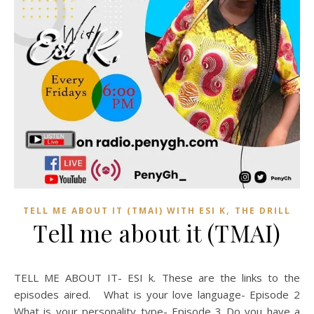
,
TELL ME ABOUT IT (TMAI) WITH ESI K
THE DRILL
Tell me about it (TMAI)
TELL ME ABOUT IT- ESI k. These are the links to the
episodes aired. What is your love language- Episode 2
What is your personality type- Episode 3 Do you have a