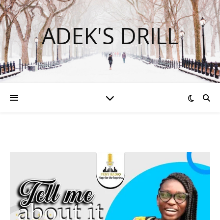
ADEK'S DRILL