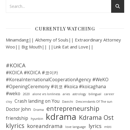
CURRENTLY WATCHING
Minamdang|| Alchemy of Souls|| Extraordinary Attorney
Woo|| Big Mouth|| ||Link Eat and Love||
#KOICA
#KOICA #KOICA #코이카
#KoreaInternationalCooperationAgency #WeKO
#OpeningCeremony #위코 #koica #koicaghana
#weko
2020
alone vrs lonliness
aries
astrology
bilingual
career
Crash landing on You
cloy
Davichi
Descendants Of The sun
entrepreneurship
Doctor John
Drama
kdrama
Kdrama Ost
friendship
hyunbin
klyrics
koreandrama
lyrics
love language
mbti