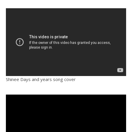
Shinee Days and years song cover