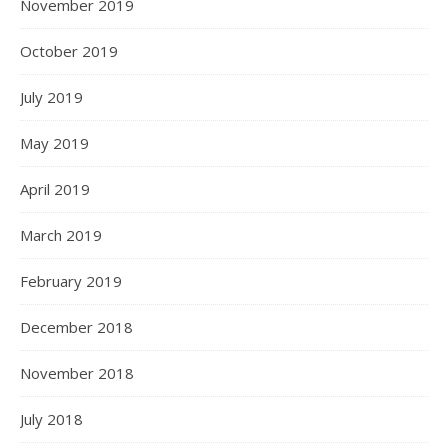
November 2019
October 2019
July 2019
May 2019
April 2019
March 2019
February 2019
December 2018
November 2018
July 2018