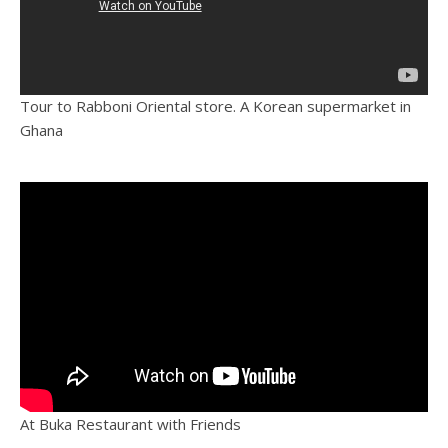
Tour to Rabboni Oriental store. A Korean supermarket in
Ghana
At Buka Restaurant with Friends