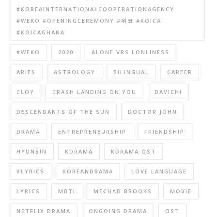
#KOREAINTERNATIONALCOOPERATIONAGENCY
#WEKO #OPENINGCEREMONY #위코 #KOICA
#KOICAGHANA
#WEKO
2020
ALONE VRS LONLINESS
ARIES
ASTROLOGY
BILINGUAL
CAREER
CLOY
CRASH LANDING ON YOU
DAVICHI
DESCENDANTS OF THE SUN
DOCTOR JOHN
DRAMA
ENTREPRENEURSHIP
FRIENDSHIP
HYUNBIN
KDRAMA
KDRAMA OST
KLYRICS
KOREANDRAMA
LOVE LANGUAGE
LYRICS
MBTI
MECHAD BROOKS
MOVIE
NETFLIX DRAMA
ONGOING DRAMA
OST