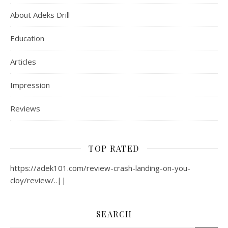
About Adeks Drill
Education
Articles
Impression
Reviews
TOP RATED
https://adek101.com/review-crash-landing-on-you-
cloy/review/..||
SEARCH