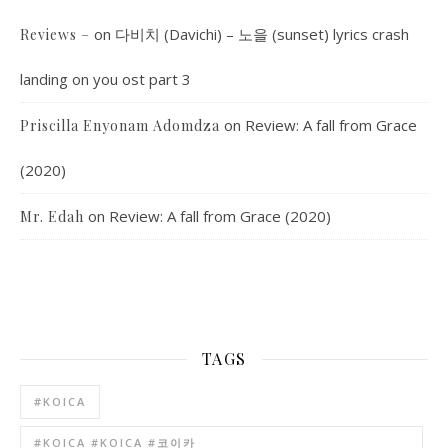
on
다비치 (Davichi) – 노을 (sunset) lyrics crash
Reviews –
landing on you ost part 3
on
Review: A fall from Grace
Priscilla Enyonam Adomdza
(2020)
on
Review: A fall from Grace (2020)
Mr. Edah
TAGS
#KOICA
#KOICA #KOICA #코이카