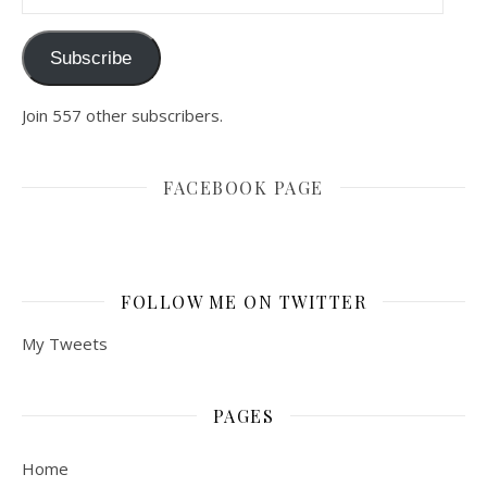
Subscribe
Join 557 other subscribers.
FACEBOOK PAGE
FOLLOW ME ON TWITTER
My Tweets
PAGES
Home