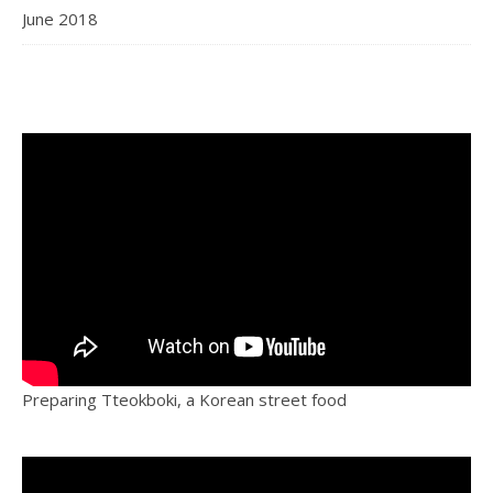
June 2018
Preparing Tteokboki, a Korean street food