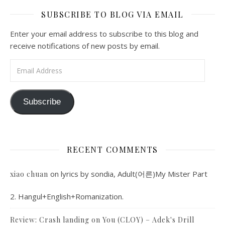
SUBSCRIBE TO BLOG VIA EMAIL
Enter your email address to subscribe to this blog and
receive notifications of new posts by email.
Email Address
Subscribe
RECENT COMMENTS
on
lyrics by sondia, Adult(어른)My Mister Part
xiao chuan
2. Hangul+English+Romanization.
Review: Crash landing on You (CLOY) – Adek's Drill