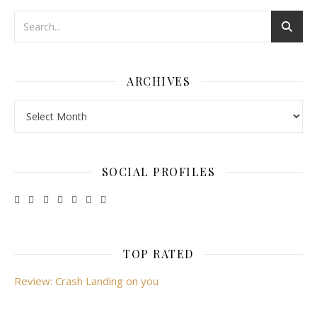
ARCHIVES
Archives
SOCIAL PROFILES
TOP RATED
Review: Crash Landing on you