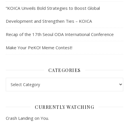
“KOICA Unveils Bold Strategies to Boost Global
Development and Strengthen Ties – KOICA
Recap of the 17th Seoul ODA International Conference
Make Your PeKO! Meme Contest!
CATEGORIES
Categories
CURRENTLY WATCHING
Crash Landing on You.