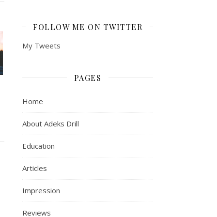
FOLLOW ME ON TWITTER
My Tweets
PAGES
Home
About Adeks Drill
Education
Articles
Impression
Reviews