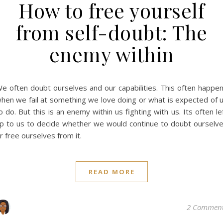
How to free yourself
from self-doubt: The
enemy within
e often doubt ourselves and our capabilities. This often happe
hen we fail at something we love doing or what is expected of 
o do. But this is an enemy within us fighting with us. Its often le
p to us to decide whether we would continue to doubt ourselv
r free ourselves from it.
READ MORE
2 Commen