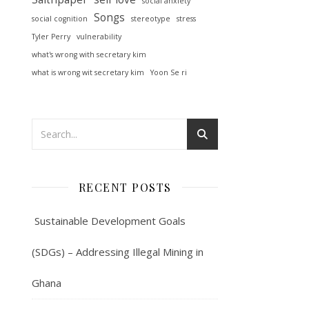
social anxiety
Songs
social cognition
stereotype
stress
Tyler Perry
vulnerability
what's wrong with secretary kim
what is wrong wit secretary kim
Yoon Se ri
RECENT POSTS
Sustainable Development Goals
(SDGs) – Addressing Illegal Mining in
Ghana