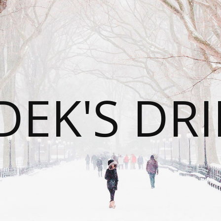
DEK'S DRI