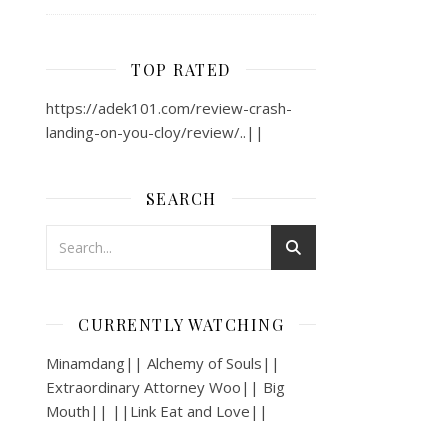
TOP RATED
https://adek101.com/review-crash-
landing-on-you-cloy/review/..||
SEARCH
CURRENTLY WATCHING
Minamdang|| Alchemy of Souls||
Extraordinary Attorney Woo|| Big
Mouth|| ||Link Eat and Love||