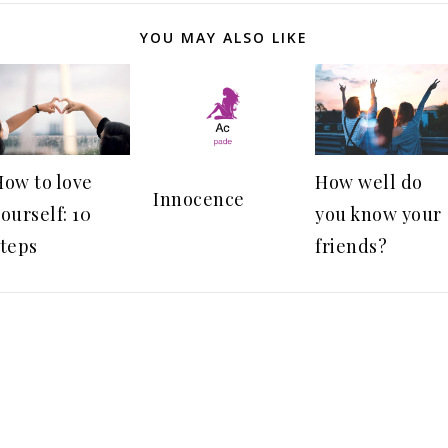
YOU MAY ALSO LIKE
How to love
How well do
Innocence
ourself: 10
you know your
steps
friends?