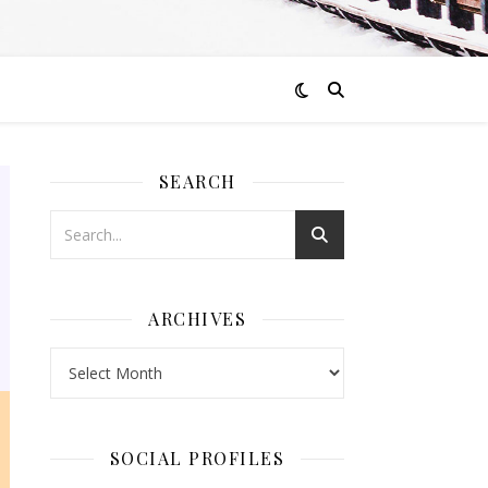
SEARCH
ARCHIVES
Archives
SOCIAL PROFILES