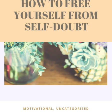
,
MOTIVATIONAL
UNCATEGORIZED