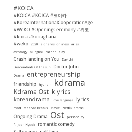
#KOICA
#KOICA #KOICA #코이카
#KoreaInternationalCooperationAgency
#WeKO #OpeningCeremony #위코
#koica #koicaghana
#weko
2020
alone vrs lonliness
aries
astrology
bilingual
career
cloy
Crash landing on You
Davichi
Doctor John
Descendants Of The sun
entrepreneurship
Drama
kdrama
friendship
hyunbin
Kdrama Ost
klyrics
koreandrama
lyrics
love language
mbti
Mechad Brooks
Movie
Netflix drama
Ost
Ongoing Drama
personality
romantic comedy
Ri Jeon Hyeok
Saltnpaper
self love