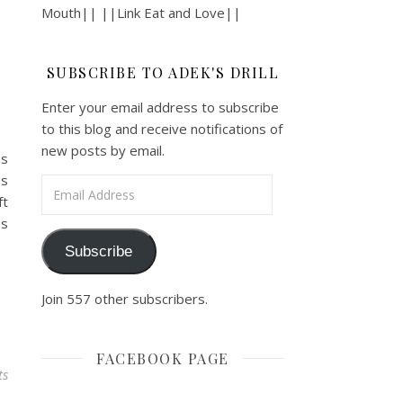
Mouth|| ||Link Eat and Love||
SUBSCRIBE TO ADEK'S DRILL
Enter your email address to subscribe
to this blog and receive notifications of
new posts by email.
ns
us
Email Address
ft
es
Subscribe
Join 557 other subscribers.
FACEBOOK PAGE
ts