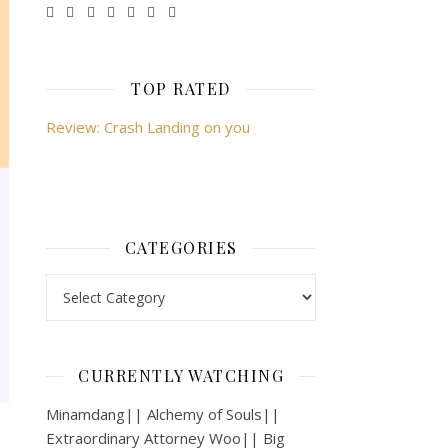
TOP RATED
Review: Crash Landing on you
CATEGORIES
Categories
CURRENTLY WATCHING
Minamdang|| Alchemy of Souls||
Extraordinary Attorney Woo|| Big