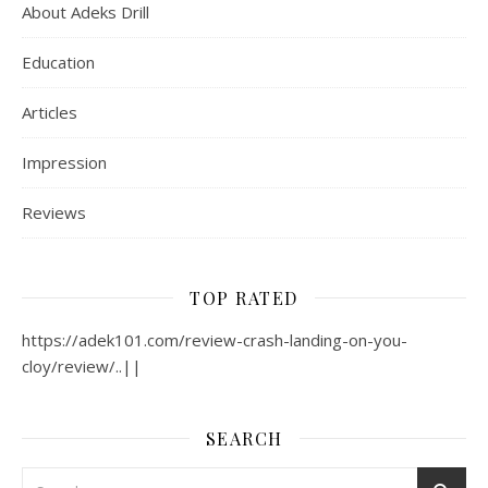
About Adeks Drill
Education
Articles
Impression
Reviews
TOP RATED
https://adek101.com/review-crash-landing-on-you-
cloy/review/..||
SEARCH