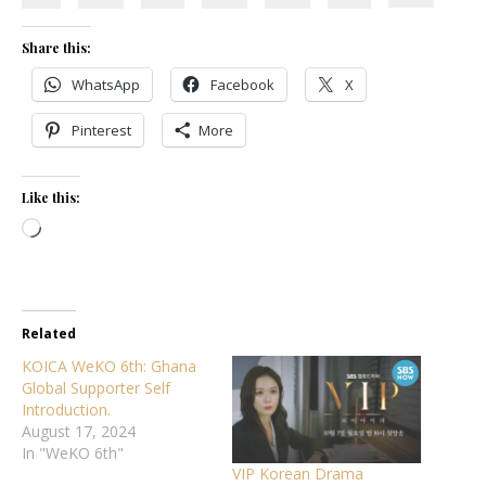
Share this:
WhatsApp
Facebook
X
Pinterest
More
Like this:
Loading…
Related
KOICA WeKO 6th: Ghana
Global Supporter Self
Introduction.
August 17, 2024
In "WeKO 6th"
VIP Korean Drama