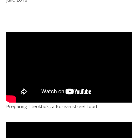
Preparing Tteokboki, a Korean street food