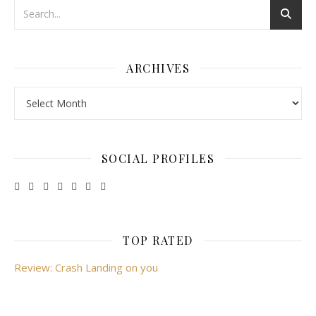
ARCHIVES
Archives
SOCIAL PROFILES
TOP RATED
Review: Crash Landing on you