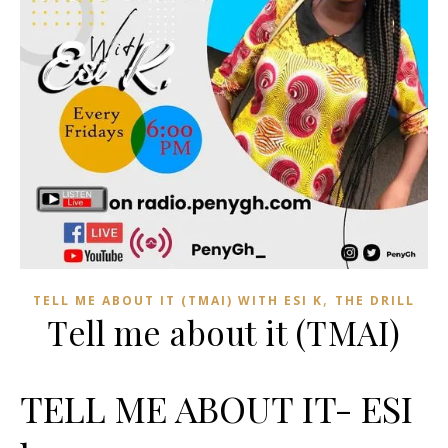
,
TELL ME ABOUT IT (TMAI) WITH ESI K
THE DRILL
Tell me about it (TMAI)
TELL ME ABOUT IT- ESI