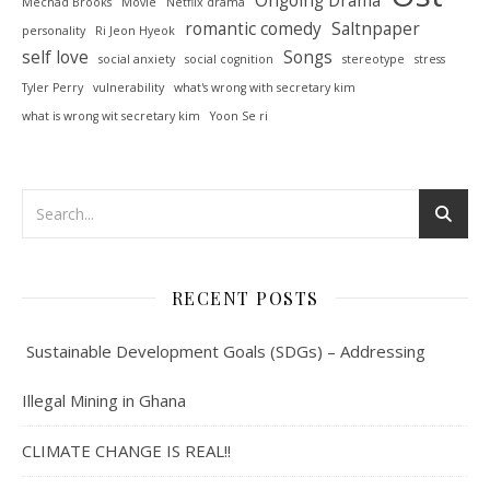
Mechad Brooks
Movie
Netflix drama
romantic comedy
Saltnpaper
personality
Ri Jeon Hyeok
self love
Songs
social anxiety
social cognition
stereotype
stress
Tyler Perry
vulnerability
what's wrong with secretary kim
what is wrong wit secretary kim
Yoon Se ri
RECENT POSTS
Sustainable Development Goals (SDGs) – Addressing
Illegal Mining in Ghana
CLIMATE CHANGE IS REAL!!