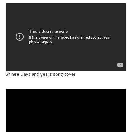
Shinee Days and years song cover