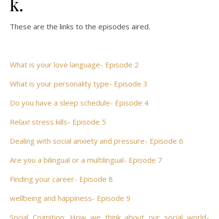
k.
These are the links to the episodes aired.
What is your love language- Episode 2
What is your personality type- Episode 3
Do you have a sleep schedule- Episode 4
Relax! stress kills- Episode 5
Dealing with social anxiety and pressure- Episode 6
Are you a bilingual or a multilingual- Episode 7
Finding your career- Episode 8
wellbeing and happiness- Episode 9
Social Cognition; How we think about our social world-