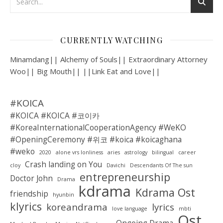
CURRENTLY WATCHING
Minamdang|| Alchemy of Souls|| Extraordinary Attorney
Woo|| Big Mouth|| ||Link Eat and Love||
#KOICA
#KOICA #KOICA #코이카
#KoreaInternationalCooperationAgency #WeKO
#OpeningCeremony #위코 #koica #koicaghana
#weko
2020
alone vrs lonliness
aries
astrology
bilingual
career
Crash landing on You
cloy
Davichi
Descendants Of The sun
entrepreneurship
Doctor John
Drama
kdrama
Kdrama Ost
friendship
hyunbin
klyrics
koreandrama
lyrics
love language
mbti
Ost
Ongoing Drama