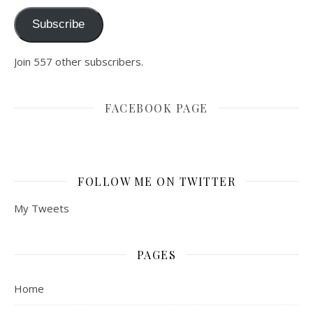
Subscribe
Join 557 other subscribers.
FACEBOOK PAGE
FOLLOW ME ON TWITTER
My Tweets
PAGES
Home