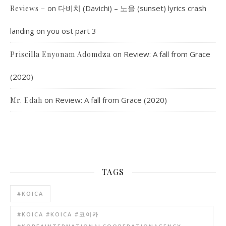
on
다비치 (Davichi) – 노을 (sunset) lyrics crash
Reviews –
landing on you ost part 3
on
Review: A fall from Grace
Priscilla Enyonam Adomdza
(2020)
on
Review: A fall from Grace (2020)
Mr. Edah
TAGS
#KOICA
#KOICA #KOICA #코이카