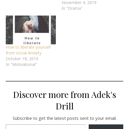
November 4, 2019
In "Drama"
How to liberate yourself
from social Anxiety
October 18, 2019
In "Motivational"
Discover more from Adek's
Drill
Subscribe to get the latest posts sent to your email.
Type your email…