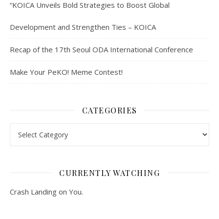
“KOICA Unveils Bold Strategies to Boost Global
Development and Strengthen Ties – KOICA
Recap of the 17th Seoul ODA International Conference
Make Your PeKO! Meme Contest!
CATEGORIES
Categories
CURRENTLY WATCHING
Crash Landing on You.