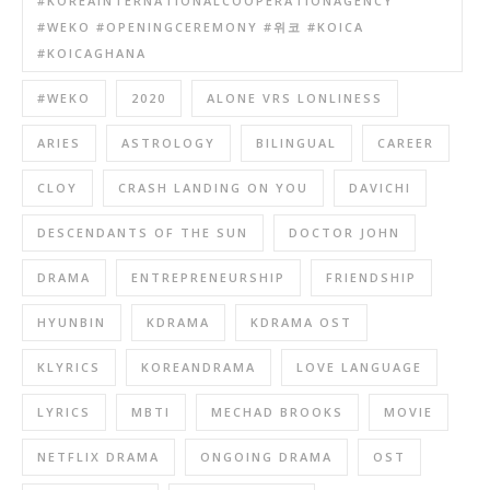
#KOREAINTERNATIONALCOOPERATIONAGENCY
#WEKO #OPENINGCEREMONY #위코 #KOICA
#KOICAGHANA
#WEKO
2020
ALONE VRS LONLINESS
ARIES
ASTROLOGY
BILINGUAL
CAREER
CLOY
CRASH LANDING ON YOU
DAVICHI
DESCENDANTS OF THE SUN
DOCTOR JOHN
DRAMA
ENTREPRENEURSHIP
FRIENDSHIP
HYUNBIN
KDRAMA
KDRAMA OST
KLYRICS
KOREANDRAMA
LOVE LANGUAGE
LYRICS
MBTI
MECHAD BROOKS
MOVIE
NETFLIX DRAMA
ONGOING DRAMA
OST