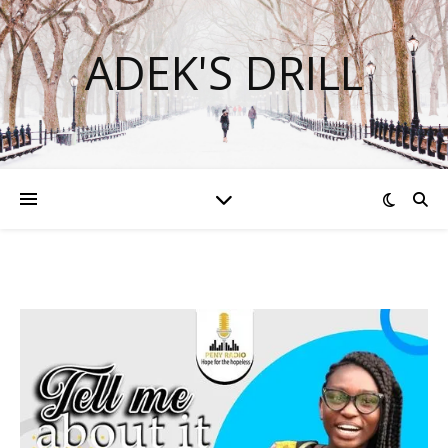
ADEK'S DRILL