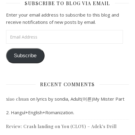
SUBSCRIBE TO BLOG VIA EMAIL
Enter your email address to subscribe to this blog and
receive notifications of new posts by email.
Email Address
Subscribe
RECENT COMMENTS
on
lyrics by sondia, Adult(어른)My Mister Part
xiao chuan
2. Hangul+English+Romanization.
Review: Crash landing on You (CLOY) – Adek's Drill