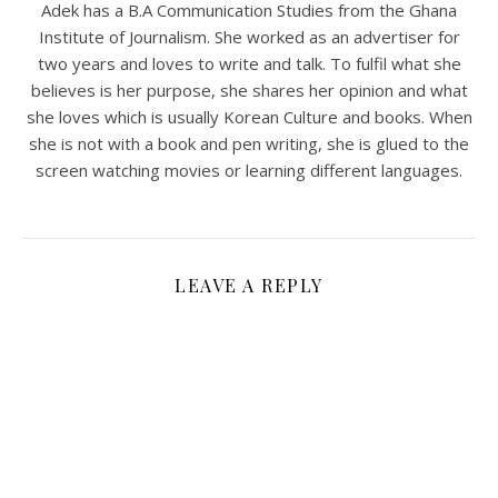
Adek has a B.A Communication Studies from the Ghana
Institute of Journalism. She worked as an advertiser for
two years and loves to write and talk. To fulfil what she
believes is her purpose, she shares her opinion and what
she loves which is usually Korean Culture and books. When
she is not with a book and pen writing, she is glued to the
screen watching movies or learning different languages.
LEAVE A REPLY