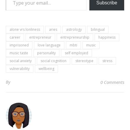
Subscribe
alone vrs lonliness
aries
astrology
bilingual
career
entrepreneur
entrepreneurship
happiness
imprisoned
love language
mbti
music
music taste
personality
self employed
social anxiety
social cognition
stereotype
stress
vulnerability
wellbeing
By
0 Comments