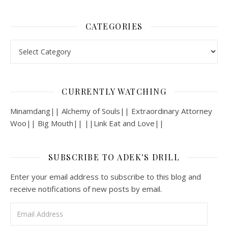
CATEGORIES
Categories
CURRENTLY WATCHING
Minamdang|| Alchemy of Souls|| Extraordinary Attorney
Woo|| Big Mouth|| ||Link Eat and Love||
SUBSCRIBE TO ADEK'S DRILL
Enter your email address to subscribe to this blog and
receive notifications of new posts by email.
Email Address