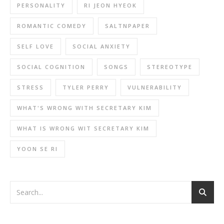
PERSONALITY
RI JEON HYEOK
ROMANTIC COMEDY
SALTNPAPER
SELF LOVE
SOCIAL ANXIETY
SOCIAL COGNITION
SONGS
STEREOTYPE
STRESS
TYLER PERRY
VULNERABILITY
WHAT'S WRONG WITH SECRETARY KIM
WHAT IS WRONG WIT SECRETARY KIM
YOON SE RI