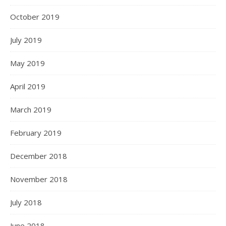
October 2019
July 2019
May 2019
April 2019
March 2019
February 2019
December 2018
November 2018
July 2018
June 2018