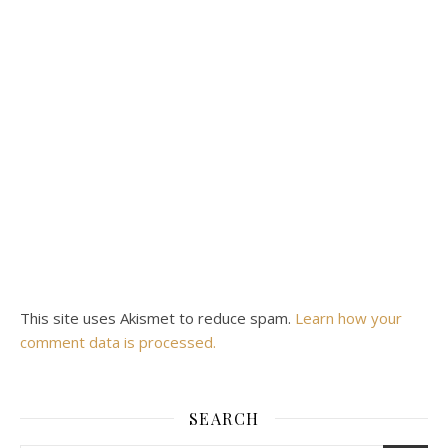
This site uses Akismet to reduce spam.
Learn how your
comment data is processed.
SEARCH