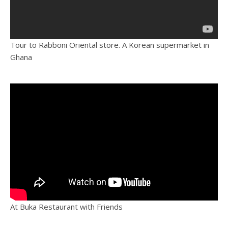
Tour to Rabboni Oriental store. A Korean supermarket in
Ghana
At Buka Restaurant with Friends