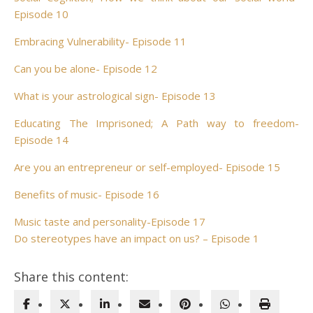
Episode 10
Embracing Vulnerability- Episode 11
Can you be alone- Episode 12
What is your astrological sign- Episode 13
Educating The Imprisoned; A Path way to freedom-
Episode 14
Are you an entrepreneur or self-employed- Episode 15
Benefits of music- Episode 16
Music taste and personality-Episode 17
Do stereotypes have an impact on us? – Episode 1
Share this content: