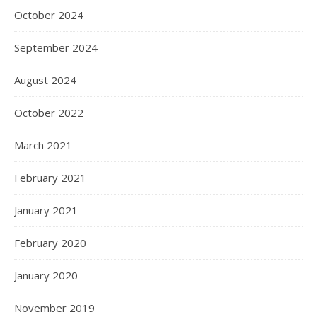
October 2024
September 2024
August 2024
October 2022
March 2021
February 2021
January 2021
February 2020
January 2020
November 2019