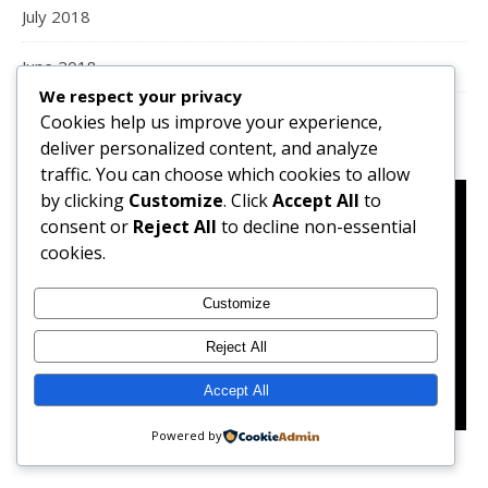
July 2018
June 2018
We respect your privacy
Cookies help us improve your experience,
deliver personalized content, and analyze
traffic. You can choose which cookies to allow
by clicking
Customize
. Click
Accept All
to
consent or
Reject All
to decline non-essential
cookies.
Customize
Reject All
Accept All
Powered by
Preparing Tteokboki, a Korean street food