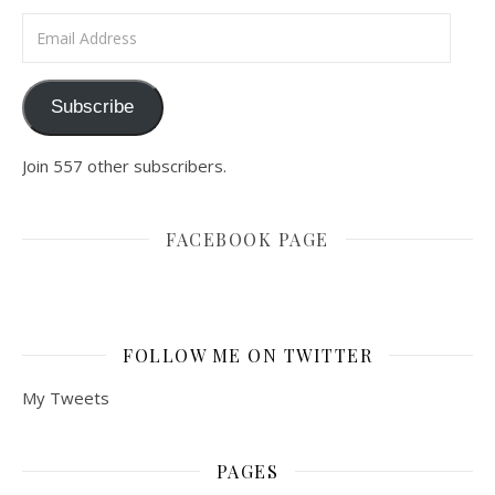
Email Address
Subscribe
Join 557 other subscribers.
FACEBOOK PAGE
FOLLOW ME ON TWITTER
My Tweets
PAGES