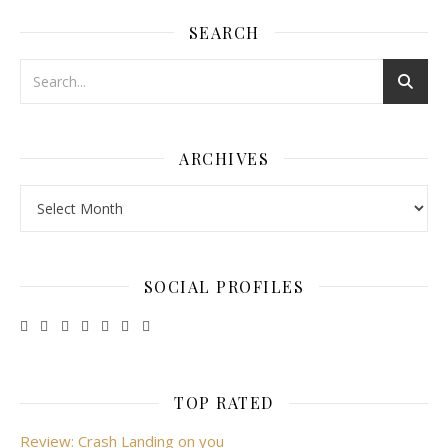
SEARCH
ARCHIVES
Archives
SOCIAL PROFILES
TOP RATED
Review: Crash Landing on you