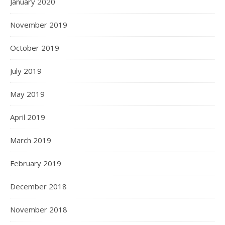
January 2020
November 2019
October 2019
July 2019
May 2019
April 2019
March 2019
February 2019
December 2018
November 2018