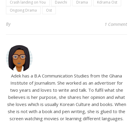
Crash landing on You
Davichi
Drama
Kdrama Ost
Ongoing Drama
Ost
By
1 Comment
Adek has a B.A Communication Studies from the Ghana
Institute of Journalism. She worked as an advertiser for
two years and loves to write and talk. To fulfil what she
believes is her purpose, she shares her opinion and what
she loves which is usually Korean Culture and books. When
she is not with a book and pen writing, she is glued to the
screen watching movies or learning different languages.