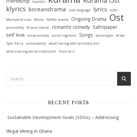
Kdrama Ost
friendship
hyunbin
klyrics
koreandrama
lyrics
love language
mbti
Ost
Ongoing Drama
Mechad Brooks
Movie
Netflix drama
romantic comedy
Saltnpaper
personality
Ri Jeon Hyeok
self love
Songs
social anxiety
social cognition
stereotype
stress
Tyler Perry
vulnerability
what's wrong with secretary kim
what is wrong wit secretary kim
Yoon Se ri
RECENT POSTS
Sustainable Development Goals (SDGs) – Addressing
Illegal Mining in Ghana