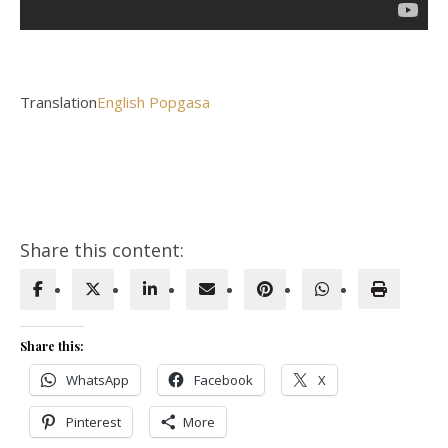
Translation
English Popgasa
Share this content:
Share this:
WhatsApp
Facebook
X
Pinterest
More