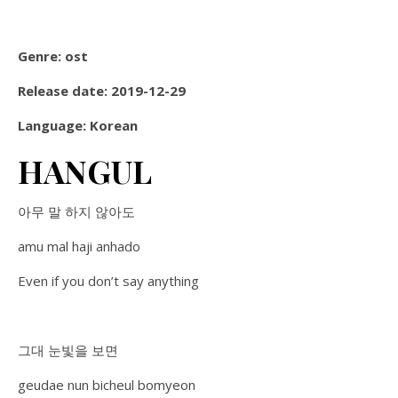
Genre: ost
Release date: 2019-12-29
Language: Korean
HANGUL
아무 말 하지 않아도
amu mal haji anhado
Even if you don’t say anything
그대 눈빛을 보면
geudae nun bicheul bomyeon