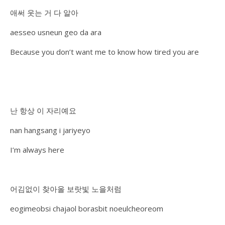
애써 웃는 거 다 알아
aesseo usneun geo da ara
Because you don’t want me to know how tired you are
난 항상 이 자리예요
nan hangsang i jariyeyo
I’m always here
어김없이 찾아올 보랏빛 노을처럼
eogimeobsi chajaol borasbit noeulcheoreom