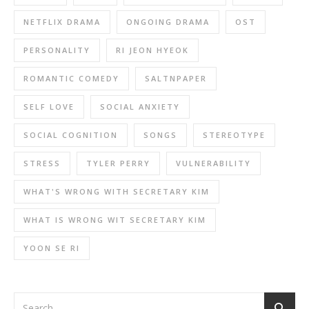
NETFLIX DRAMA
ONGOING DRAMA
OST
PERSONALITY
RI JEON HYEOK
ROMANTIC COMEDY
SALTNPAPER
SELF LOVE
SOCIAL ANXIETY
SOCIAL COGNITION
SONGS
STEREOTYPE
STRESS
TYLER PERRY
VULNERABILITY
WHAT'S WRONG WITH SECRETARY KIM
WHAT IS WRONG WIT SECRETARY KIM
YOON SE RI