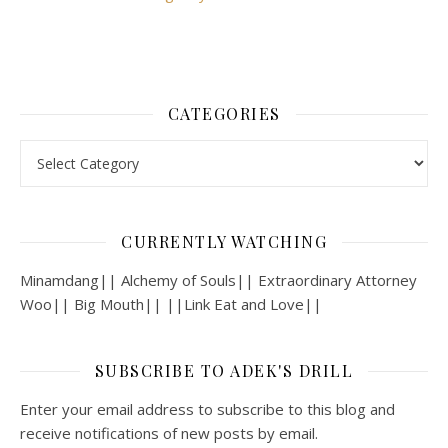
CATEGORIES
Categories
CURRENTLY WATCHING
Minamdang|| Alchemy of Souls|| Extraordinary Attorney
Woo|| Big Mouth|| ||Link Eat and Love||
SUBSCRIBE TO ADEK'S DRILL
Enter your email address to subscribe to this blog and
receive notifications of new posts by email.