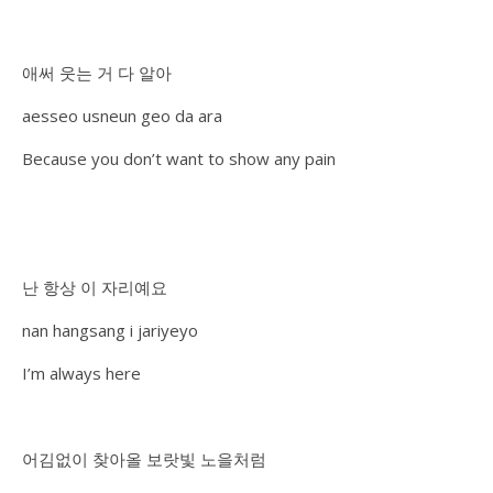
애써 웃는 거 다 알아
aesseo usneun geo da ara
Because you don’t want to show any pain
난 항상 이 자리예요
nan hangsang i jariyeyo
I’m always here
어김없이 찾아올 보랏빛 노을처럼