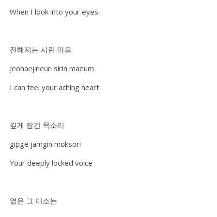
When I look into your eyes
전해지는 시린 마음
jeohaejineun sirin maeum
I can feel your aching heart
깊게 잠긴 목소리
gipge jamgin moksori
Your deeply locked voice
옅은 그 미소는