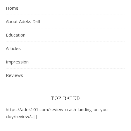
Home
About Adeks Drill
Education
Articles
Impression
Reviews
TOP RATED
https://adek101.com/review-crash-landing-on-you-
cloy/review/..||