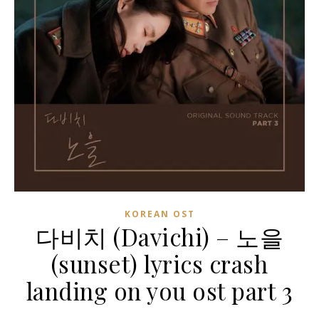
KOREAN OST
다비치 (Davichi) – 노을
(sunset) lyrics crash
landing on you ost part 3