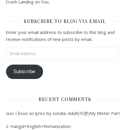
Crash Landing on You.
SUBSCRIBE TO BLOG VIA EMAIL
Enter your email address to subscribe to this blog and
receive notifications of new posts by email.
Email Address
Subscribe
RECENT COMMENTS
on
lyrics by sondia, Adult(어른)My Mister Part
xiao chuan
2. Hangul+English+Romanization.