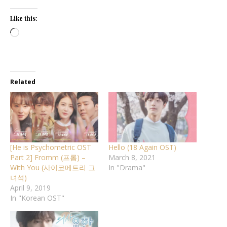
Like this:
Loading…
Related
[He is Psychometric OST
Hello (18 Again OST)
Part 2] Fromm (프롬) –
March 8, 2021
With You (사이코메트리 그
In "Drama"
녀석)
April 9, 2019
In "Korean OST"