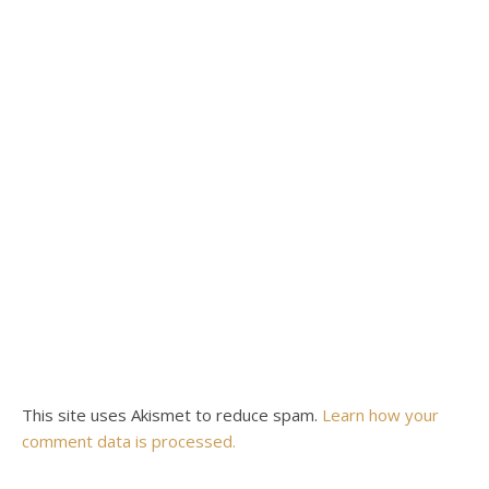
This site uses Akismet to reduce spam.
Learn how your
comment data is processed.