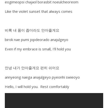
eogimeopsi chajaol borasbit noeulcheoreom
Like the violet sunset that always comes
비록 내 품이 좁더라도 안아줄게요
birok nae pumi jopdeorado anajulgeyo
Even if my embrace is small, I’ll hold you
안녕 내가 안아줄게요 편히 쉬어요
annyeong naega anajulgeyo pyeonhi swieoyo
Hello, I will hold you. Rest comfortably