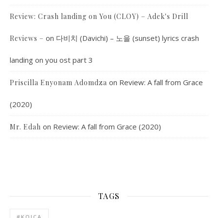
Review: Crash landing on You (CLOY) – Adek's Drill
on
다비치 (Davichi) – 노을 (sunset) lyrics crash
Reviews –
landing on you ost part 3
on
Review: A fall from Grace
Priscilla Enyonam Adomdza
(2020)
on
Review: A fall from Grace (2020)
Mr. Edah
TAGS
#KOICA