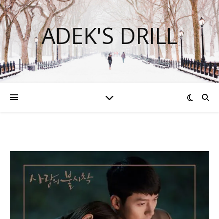
ADEK'S DRILL