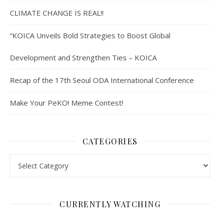
CLIMATE CHANGE IS REAL!!
“KOICA Unveils Bold Strategies to Boost Global
Development and Strengthen Ties – KOICA
Recap of the 17th Seoul ODA International Conference
Make Your PeKO! Meme Contest!
CATEGORIES
Categories
CURRENTLY WATCHING