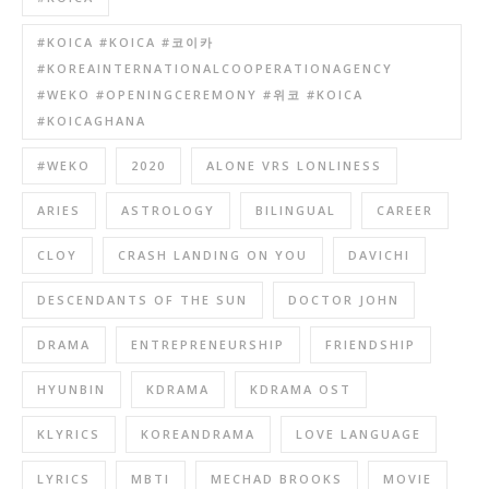
#KOICA #KOICA #코이카
#KOREAINTERNATIONALCOOPERATIONAGENCY
#WEKO #OPENINGCEREMONY #위코 #KOICA
#KOICAGHANA
#WEKO
2020
ALONE VRS LONLINESS
ARIES
ASTROLOGY
BILINGUAL
CAREER
CLOY
CRASH LANDING ON YOU
DAVICHI
DESCENDANTS OF THE SUN
DOCTOR JOHN
DRAMA
ENTREPRENEURSHIP
FRIENDSHIP
HYUNBIN
KDRAMA
KDRAMA OST
KLYRICS
KOREANDRAMA
LOVE LANGUAGE
LYRICS
MBTI
MECHAD BROOKS
MOVIE