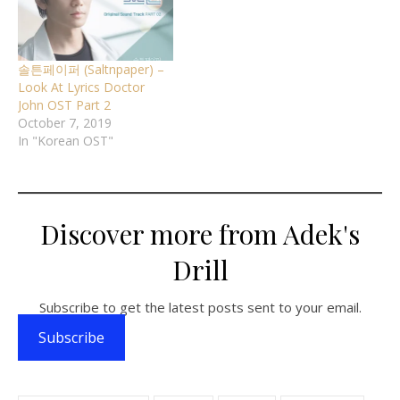
솔튼페이퍼 (Saltnpaper) –
Look At Lyrics Doctor
John OST Part 2
October 7, 2019
In "Korean OST"
Discover more from Adek's
Drill
Subscribe to get the latest posts sent to your email.
Subscribe