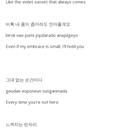
Like the violet sunset that always comes
비록 내 품이 좁더라도 안아줄게요
birok nae pumi jopdarado anajulgeyo
Even if my embrace is small, I’ll hold you
그대 없는 순간마다
geudae eopsneun sunganmada
Every time you’re not here
느껴지는 빈자리