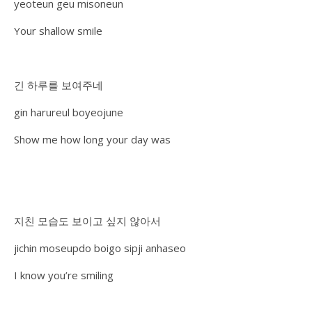
yeoteun geu misoneun
Your shallow smile
긴 하루를 보여주네
gin harureul boyeojune
Show me how long your day was
지친 모습도 보이고 싶지 않아서
jichin moseupdo boigo sipji anhaseo
I know you’re smiling