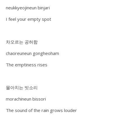
neukkyeojineun binjari
I feel your empty spot
차오르는 공허함
chaoreuneun gongheoham
The emptiness rises
몰아치는 빗소리
morachineun bissori
The sound of the rain grows louder