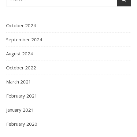
October 2024
September 2024
August 2024
October 2022
March 2021
February 2021
January 2021
February 2020