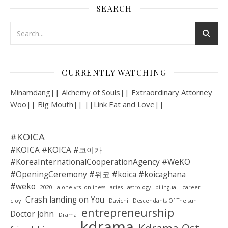
SEARCH
CURRENTLY WATCHING
Minamdang|| Alchemy of Souls|| Extraordinary Attorney
Woo|| Big Mouth|| ||Link Eat and Love||
#KOICA
#KOICA #KOICA #코이카
#KoreaInternationalCooperationAgency #WeKO
#OpeningCeremony #위코 #koica #koicaghana
#weko
2020
alone vrs lonliness
aries
astrology
bilingual
career
Crash landing on You
cloy
Davichi
Descendants Of The sun
entrepreneurship
Doctor John
Drama
kdrama