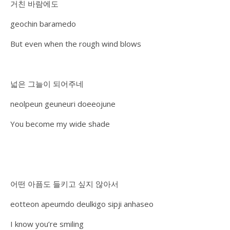
거친 바람에도
geochin baramedo
But even when the rough wind blows
넓은 그늘이 되어주네
neolpeun geuneuri doeeojune
You become my wide shade
어떤 아픔도 들키고 싶지 않아서
eotteon apeumdo deulkigo sipji anhaseo
I know you’re smiling