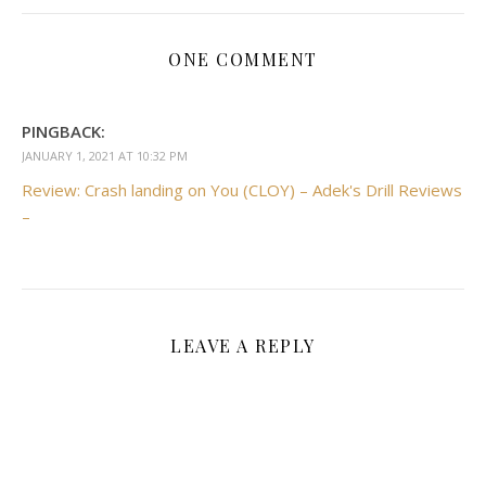
ONE COMMENT
PINGBACK:
JANUARY 1, 2021 AT 10:32 PM
Review: Crash landing on You (CLOY) – Adek's Drill Reviews
–
LEAVE A REPLY