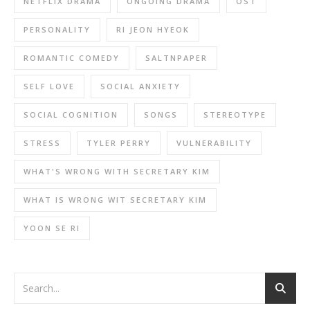
NETFLIX DRAMA
ONGOING DRAMA
OST
PERSONALITY
RI JEON HYEOK
ROMANTIC COMEDY
SALTNPAPER
SELF LOVE
SOCIAL ANXIETY
SOCIAL COGNITION
SONGS
STEREOTYPE
STRESS
TYLER PERRY
VULNERABILITY
WHAT'S WRONG WITH SECRETARY KIM
WHAT IS WRONG WIT SECRETARY KIM
YOON SE RI