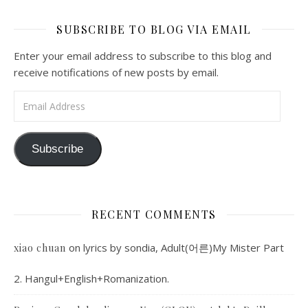
SUBSCRIBE TO BLOG VIA EMAIL
Enter your email address to subscribe to this blog and
receive notifications of new posts by email.
Email Address
Subscribe
RECENT COMMENTS
on
lyrics by sondia, Adult(어른)My Mister Part
xiao chuan
2. Hangul+English+Romanization.