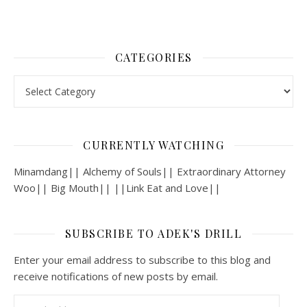
CATEGORIES
Categories
CURRENTLY WATCHING
Minamdang|| Alchemy of Souls|| Extraordinary Attorney
Woo|| Big Mouth|| ||Link Eat and Love||
SUBSCRIBE TO ADEK'S DRILL
Enter your email address to subscribe to this blog and
receive notifications of new posts by email.
Email Address