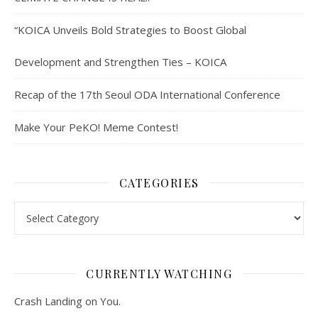
“KOICA Unveils Bold Strategies to Boost Global
Development and Strengthen Ties – KOICA
Recap of the 17th Seoul ODA International Conference
Make Your PeKO! Meme Contest!
CATEGORIES
Categories
CURRENTLY WATCHING
Crash Landing on You.