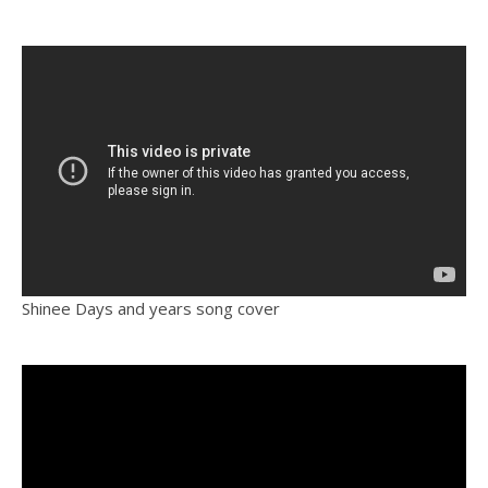
Shinee Days and years song cover