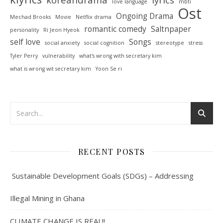
love language
mbti
Ost
Ongoing Drama
Mechad Brooks
Movie
Netflix drama
romantic comedy
Saltnpaper
personality
Ri Jeon Hyeok
self love
Songs
social anxiety
social cognition
stereotype
stress
Tyler Perry
vulnerability
what's wrong with secretary kim
what is wrong wit secretary kim
Yoon Se ri
RECENT POSTS
Sustainable Development Goals (SDGs) – Addressing
Illegal Mining in Ghana
CLIMATE CHANGE IS REAL!!