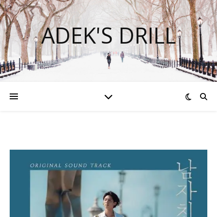
ADEK'S DRILL