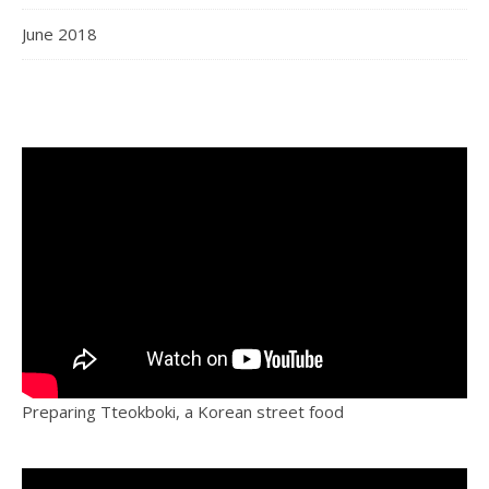
June 2018
Preparing Tteokboki, a Korean street food