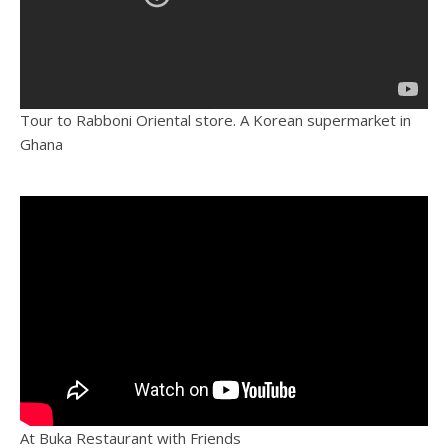
Tour to Rabboni Oriental store. A Korean supermarket in
Ghana
At Buka Restaurant with Friends