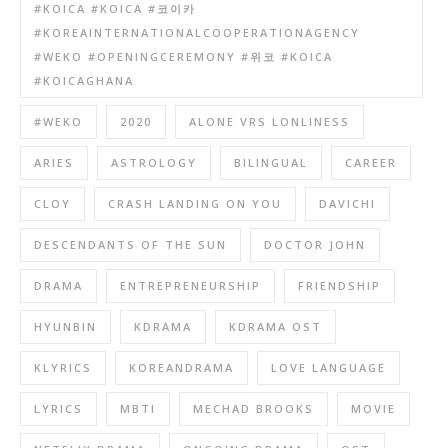
#KOICA #KOICA #코이카
#KOREAINTERNATIONALCOOPERATIONAGENCY
#WEKO #OPENINGCEREMONY #위코 #KOICA
#KOICAGHANA
#WEKO
2020
ALONE VRS LONLINESS
ARIES
ASTROLOGY
BILINGUAL
CAREER
CLOY
CRASH LANDING ON YOU
DAVICHI
DESCENDANTS OF THE SUN
DOCTOR JOHN
DRAMA
ENTREPRENEURSHIP
FRIENDSHIP
HYUNBIN
KDRAMA
KDRAMA OST
KLYRICS
KOREANDRAMA
LOVE LANGUAGE
LYRICS
MBTI
MECHAD BROOKS
MOVIE