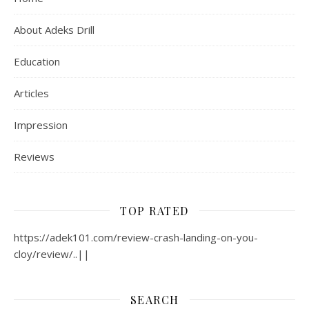
About Adeks Drill
Education
Articles
Impression
Reviews
TOP RATED
https://adek101.com/review-crash-landing-on-you-
cloy/review/..||
SEARCH