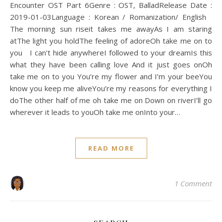
Encounter OST Part 6Genre : OST, BalladRelease Date :
2019-01-03Language : Korean / Romanization/ English
The morning sun riseit takes me awayAs I am staring
atThe light you holdThe feeling of adoreOh take me on to
you I can’t hide anywhereI followed to your dreamIs this
what they have been calling love And it just goes onOh
take me on to you You’re my flower and I’m your beeYou
know you keep me aliveYou’re my reasons for everything I
doThe other half of me oh take me on Down on riverI’ll go
wherever it leads to youOh take me onInto your…
READ MORE
1 Comment