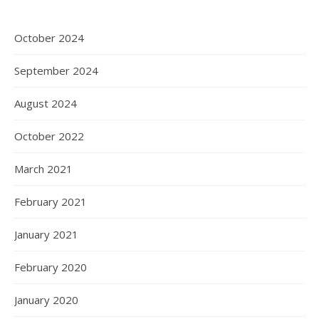
October 2024
September 2024
August 2024
October 2022
March 2021
February 2021
January 2021
February 2020
January 2020