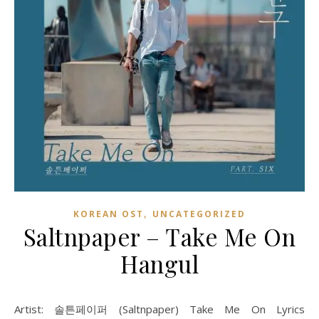
,
KOREAN OST
UNCATEGORIZED
Saltnpaper – Take Me On
Hangul
Artist: 솔튼페이퍼 (Saltnpaper) Take Me On Lyrics