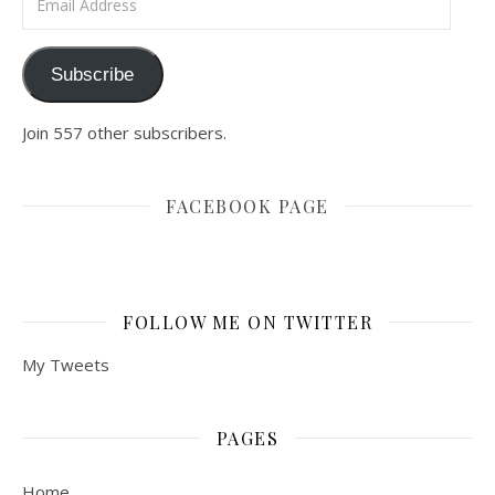
Subscribe
Join 557 other subscribers.
FACEBOOK PAGE
FOLLOW ME ON TWITTER
My Tweets
PAGES
Home