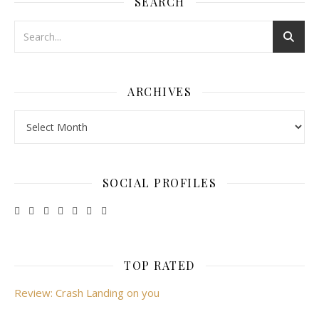
SEARCH
ARCHIVES
Archives
SOCIAL PROFILES
TOP RATED
Review: Crash Landing on you