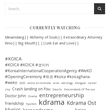
CURRENTLY WATCHING
Minamdang|| Alchemy of Souls|| Extraordinary Attorney
Woo|| Big Mouth|| ||Link Eat and Love||
#KOICA
#KOICA #KOICA #코이카
#KoreaInternationalCooperationAgency #WeKO
#OpeningCeremony #위코 #koica #koicaghana
#weko
2020
alone vrs lonliness
aries
astrology
bilingual
career
Crash landing on You
cloy
Davichi
Descendants Of The sun
entrepreneurship
Doctor John
Drama
kdrama
Kdrama Ost
friendship
hyunbin
klyrics
koreandrama
lyrics