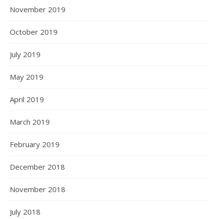
November 2019
October 2019
July 2019
May 2019
April 2019
March 2019
February 2019
December 2018
November 2018
July 2018