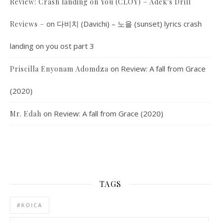
Review: Crash landing on You (CLOY) – Adek's Drill
on
다비치 (Davichi) – 노을 (sunset) lyrics crash
Reviews –
landing on you ost part 3
on
Review: A fall from Grace
Priscilla Enyonam Adomdza
(2020)
on
Review: A fall from Grace (2020)
Mr. Edah
TAGS
#KOICA