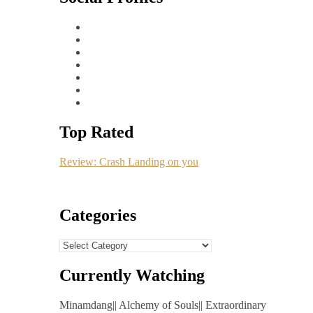
Top Rated
Review: Crash Landing on you
Categories
Categories
Currently Watching
Minamdang|| Alchemy of Souls|| Extraordinary