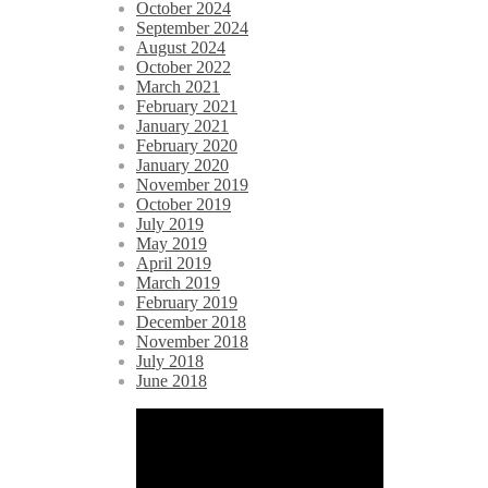
October 2024
September 2024
August 2024
October 2022
March 2021
February 2021
January 2021
February 2020
January 2020
November 2019
October 2019
July 2019
May 2019
April 2019
March 2019
February 2019
December 2018
November 2018
July 2018
June 2018