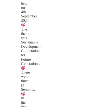
held
on
4th
September
2024.
The
theme
was
Sustainable
Development
Cooperation
for
Future
Generations.
There
were
three
(3)
Sessions.
In
the
first