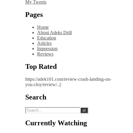
My Tweets
Pages
Home
About Adeks Drill
Education
Articles
Impression
Reviews
Top Rated
https://adek101.com/review-crash-landing-on-
you-cloy/review/..||
Search
Currently Watching