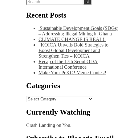
Recent Posts
Sustainable Development Goals (SDGs)
– Addressing Illegal Mining in Ghana
CLIMATE CHANGE IS REAL!!
“KOICA Unveils Bold Strategies to
Boost Global Development and
Strengthen Ties – KOICA
Recap of the 17th Seoul ODA
International Conference
Make Your PeKO! Meme Contest!
Categories
Categories
Currently Watching
Crash Landing on You.