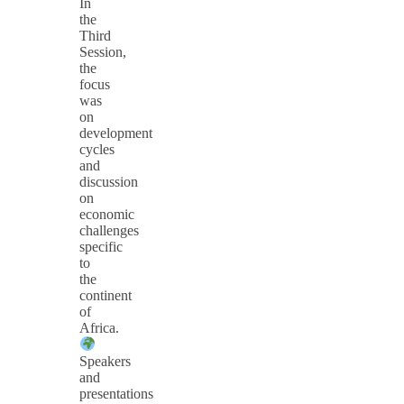
In
the
Third
Session,
the
focus
was
on
development
cycles
and
discussion
on
economic
challenges
specific
to
the
continent
of
Africa.
Speakers
and
presentations