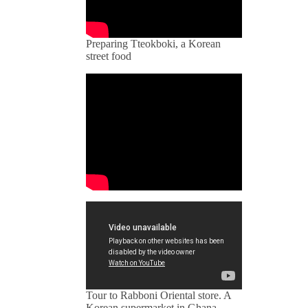
Preparing Tteokboki, a Korean
street food
Tour to Rabboni Oriental store. A
Korean supermarket in Ghana