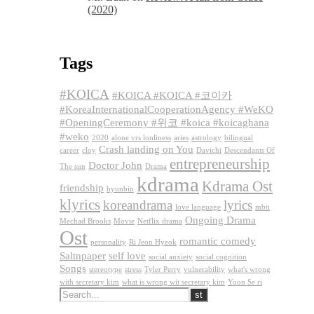
(2020)
Tags
#KOICA
#KOICA #KOICA #코이카
#KoreaInternationalCooperationAgency #WeKO
#OpeningCeremony #위코 #koica #koicaghana
#weko
2020
alone vrs lonliness
aries
astrology
bilingual
Crash landing on You
career
cloy
Davichi
Descendants Of
entrepreneurship
Doctor John
The sun
Drama
kdrama
Kdrama Ost
friendship
hyunbin
klyrics
koreandrama
lyrics
love language
mbti
Ongoing Drama
Mechad Brooks
Movie
Netflix drama
Ost
romantic comedy
personality
Ri Jeon Hyeok
Saltnpaper
self love
social anxiety
social cognition
Songs
stereotype
stress
Tyler Perry
vulnerability
what's wrong
with secretary kim
what is wrong wit secretary kim
Yoon Se ri