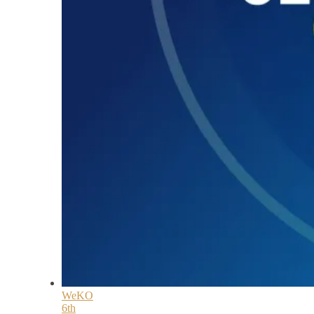
WeKO
6th