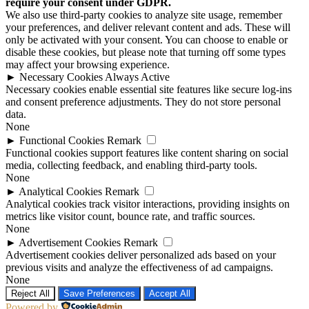
require your consent under GDPR.
We also use third-party cookies to analyze site usage, remember
your preferences, and deliver relevant content and ads. These will
only be activated with your consent. You can choose to enable or
disable these cookies, but please note that turning off some types
may affect your browsing experience.
►
Necessary Cookies
Always Active
Necessary cookies enable essential site features like secure log-ins
and consent preference adjustments. They do not store personal
data.
None
►
Functional Cookies
Remark
Functional cookies support features like content sharing on social
media, collecting feedback, and enabling third-party tools.
None
►
Analytical Cookies
Remark
Analytical cookies track visitor interactions, providing insights on
metrics like visitor count, bounce rate, and traffic sources.
None
►
Advertisement Cookies
Remark
Advertisement cookies deliver personalized ads based on your
previous visits and analyze the effectiveness of ad campaigns.
None
Reject All
Save Preferences
Accept All
Powered by