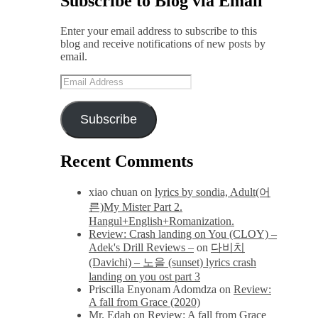
Subscribe to Blog via Email
Enter your email address to subscribe to this
blog and receive notifications of new posts by
email.
Email
Address
Subscribe
Recent Comments
xiao chuan
on
lyrics by sondia, Adult(어
른)My Mister Part 2.
Hangul+English+Romanization.
Review: Crash landing on You (CLOY) –
Adek's Drill Reviews –
on
다비치
(Davichi) – 노을 (sunset) lyrics crash
landing on you ost part 3
Priscilla Enyonam Adomdza
on
Review:
A fall from Grace (2020)
Mr. Edah
on
Review: A fall from Grace