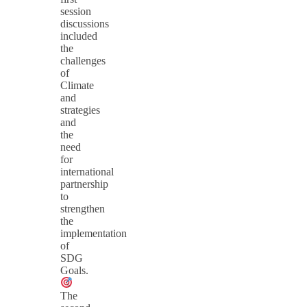
session
discussions
included
the
challenges
of
Climate
and
strategies
and
the
need
for
international
partnership
to
strengthen
the
implementation
of
SDG
Goals.
The