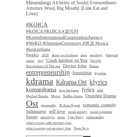
Minamdang|| Alchemy of Souls|| Extraordinary
Attorney Woo|| Big Mouth|| ||Link Eat and
Love||
#KOICA
#KOICA #KOICA #코이카
#KoreaInternationalCooperationAgency
#WeKO #OpeningCeremony #위코 #koica
#koicaghana
#weko
2020
alone vrs lonliness
aries
astrology
bilingual
Crash landing on You
career
cloy
Davichi
Doctor John
Descendants Of The sun
Drama
entrepreneurship
friendship
hyunbin
kdrama
Kdrama Ost
klyrics
koreandrama
lyrics
love language
mbti
Ongoing Drama
Mechad Brooks
Movie
Netflix drama
Ost
romantic comedy
personality
Ri Jeon Hyeok
Saltnpaper
self love
social anxiety
social cognition
Songs
stereotype
stress
Tyler Perry
vulnerability
what's wrong with secretary kim
what is wrong wit secretary kim
Yoon Se ri