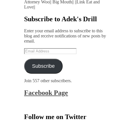
Attorney Woo|| Big Mouth|| ||Link Eat and
Love||
Subscribe to Adek's Drill
Enter your email address to subscribe to this
blog and receive notifications of new posts by
email.
Email
Address
Subscribe
Join 557 other subscribers.
Facebook Page
Follow me on Twitter