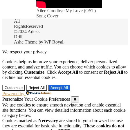
Ailee Goodbye My Love (OST)
Song Cover
All
RightsReserved
©2024 Adeks
Drill
Ashe Theme by
WP Royal
.
We respect your privacy
Cookies help us improve your experience, deliver personalized
content, and analyze traffic. You can choose which cookies to allow
by clicking
Customize
. Click
Accept All
to consent or
Reject All
to
decline non-essential cookies.
Customize
Reject All
Accept All
Powered by
Personalize Your Cookie Preferences
✖
We use cookies to ensure smooth navigation and enable essential
site functions. You can view detailed information about each cookie
category below.
Cookies marked as
Necessary
are stored in your browser because
they are essential for basic site functionality.
These cookies do not