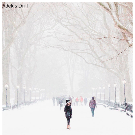
Adek's Drill