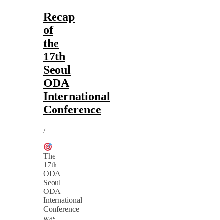
Recap
of
the
17th
Seoul
ODA
International
Conference
/
The
17th
ODA
Seoul
ODA
International
Conference
was