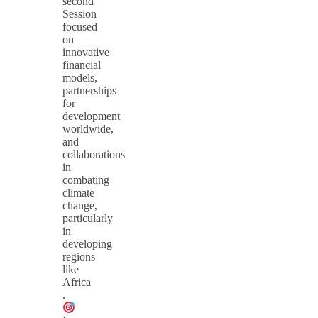
second
Session
focused
on
innovative
financial
models,
partnerships
for
development
worldwide,
and
collaborations
in
combating
climate
change,
particularly
in
developing
regions
like
Africa​
.