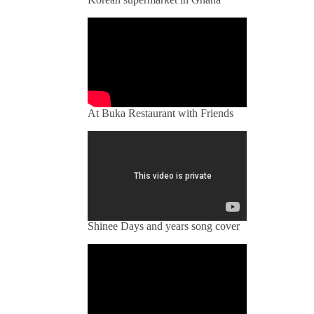
At Buka Restaurant with Friends
Shinee Days and years song cover