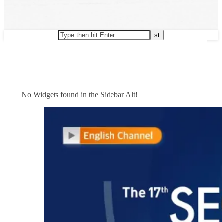
No Widgets found in the Sidebar Alt!