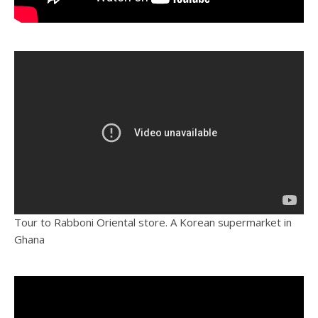
Tour to Rabboni Oriental store. A Korean supermarket in
Ghana