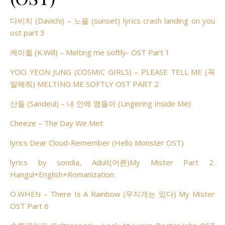
다비치 (Davichi) – 노을 (sunset) lyrics crash landing on you
ost part 3
케이윌 (K.Will) – Melting me softly- OST Part 1
YOO YEON JUNG (COSMIC GIRLS) – PLEASE TELL ME (꼭
말해줘) MELTING ME SOFTLY OST PART 2
산들 (Sandeul) – 내 안에 맴돌아 (Lingering Inside Me)
Cheeze – The Day We Met
lyrics Dear Cloud-Remember (Hello Monster OST)
lyrics by sondia, Adult(어른)My Mister Part 2.
Hangul+English+Romanization.
O.WHEN – There Is A Rainbow (무지개는 있다) My Mister
OST Part 6