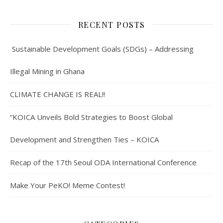
RECENT POSTS
Sustainable Development Goals (SDGs) – Addressing
Illegal Mining in Ghana
CLIMATE CHANGE IS REAL!!
“KOICA Unveils Bold Strategies to Boost Global
Development and Strengthen Ties – KOICA
Recap of the 17th Seoul ODA International Conference
Make Your PeKO! Meme Contest!