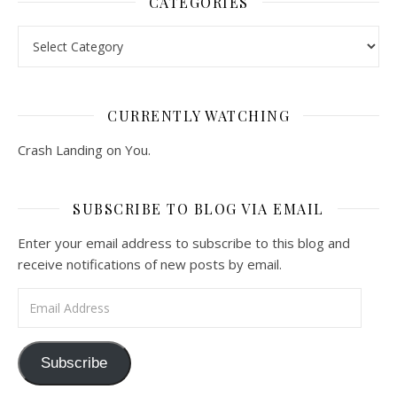
CATEGORIES
Categories
CURRENTLY WATCHING
Crash Landing on You.
SUBSCRIBE TO BLOG VIA EMAIL
Enter your email address to subscribe to this blog and
receive notifications of new posts by email.
Email Address
Subscribe