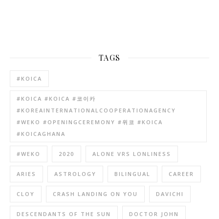
TAGS
#KOICA
#KOICA #KOICA #코이카
#KOREAINTERNATIONALCOOPERATIONAGENCY
#WEKO #OPENINGCEREMONY #위코 #KOICA
#KOICAGHANA
#WEKO
2020
ALONE VRS LONLINESS
ARIES
ASTROLOGY
BILINGUAL
CAREER
CLOY
CRASH LANDING ON YOU
DAVICHI
DESCENDANTS OF THE SUN
DOCTOR JOHN