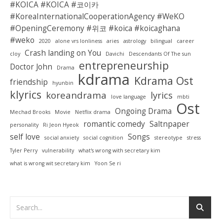
#KOICA #KOICA #코이카
#KoreaInternationalCooperationAgency #WeKO
#OpeningCeremony #위코 #koica #koicaghana
#weko
2020
alone vrs lonliness
aries
astrology
bilingual
career
Crash landing on You
cloy
Davichi
Descendants Of The sun
entrepreneurship
Doctor John
Drama
kdrama
Kdrama Ost
friendship
hyunbin
klyrics
koreandrama
lyrics
love language
mbti
Ost
Ongoing Drama
Mechad Brooks
Movie
Netflix drama
romantic comedy
Saltnpaper
personality
Ri Jeon Hyeok
self love
Songs
social anxiety
social cognition
stereotype
stress
Tyler Perry
vulnerability
what's wrong with secretary kim
what is wrong wit secretary kim
Yoon Se ri