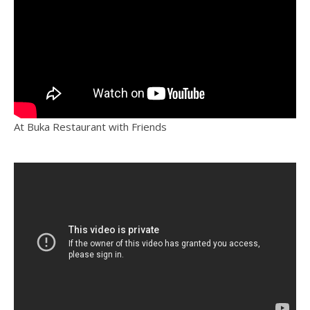
At Buka Restaurant with Friends