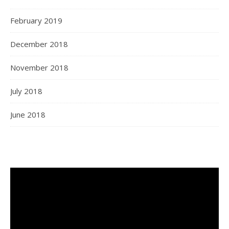
February 2019
December 2018
November 2018
July 2018
June 2018