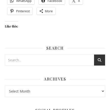
WhatsApp
Facebook
X
Pinterest
More
Like this:
SEARCH
ARCHIVES
Archives