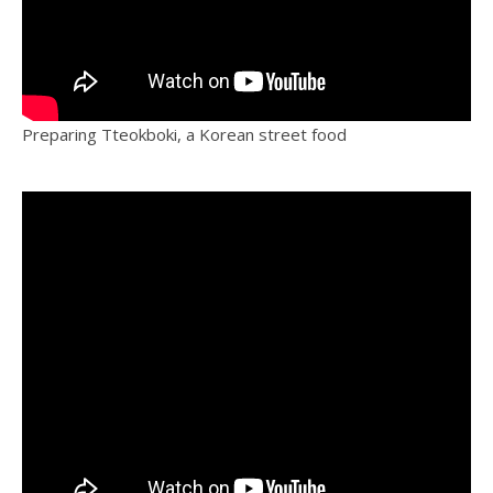
Preparing Tteokboki, a Korean street food