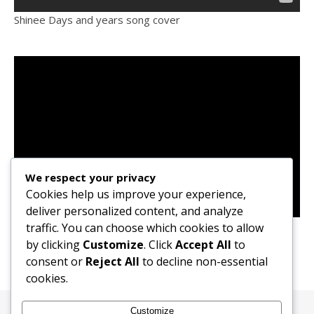
Shinee Days and years song cover
We respect your privacy
Cookies help us improve your experience,
deliver personalized content, and analyze
Ailee Goodbye My Love (OST) Song Cover
traffic. You can choose which cookies to allow
by clicking
Customize
. Click
Accept All
to
consent or
Reject All
to decline non-essential
cookies.
Customize