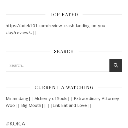
TOP RATED
https://adek101.com/review-crash-landing-on-you-
cloy/review/..||
SEARCH
CURRENTLY WATCHING
Minamdang|| Alchemy of Souls|| Extraordinary Attorney
Woo|| Big Mouth|| ||Link Eat and Love||
#KOICA