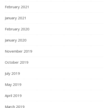
February 2021
January 2021
February 2020
January 2020
November 2019
October 2019
July 2019
May 2019
April 2019
March 2019