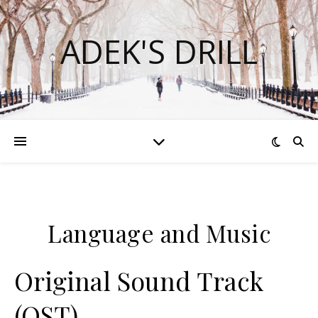
ADEK'S DRILL
Language and Music
Original Sound Track
(OST)