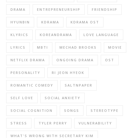
DRAMA
ENTREPRENEURSHIP
FRIENDSHIP
HYUNBIN
KDRAMA
KDRAMA OST
KLYRICS
KOREANDRAMA
LOVE LANGUAGE
LYRICS
MBTI
MECHAD BROOKS
MOVIE
NETFLIX DRAMA
ONGOING DRAMA
OST
PERSONALITY
RI JEON HYEOK
ROMANTIC COMEDY
SALTNPAPER
SELF LOVE
SOCIAL ANXIETY
SOCIAL COGNITION
SONGS
STEREOTYPE
STRESS
TYLER PERRY
VULNERABILITY
WHAT'S WRONG WITH SECRETARY KIM