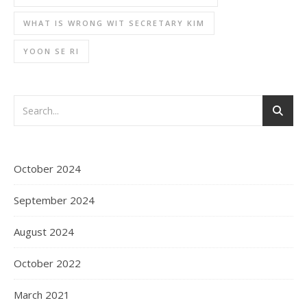
WHAT IS WRONG WIT SECRETARY KIM
YOON SE RI
October 2024
September 2024
August 2024
October 2022
March 2021