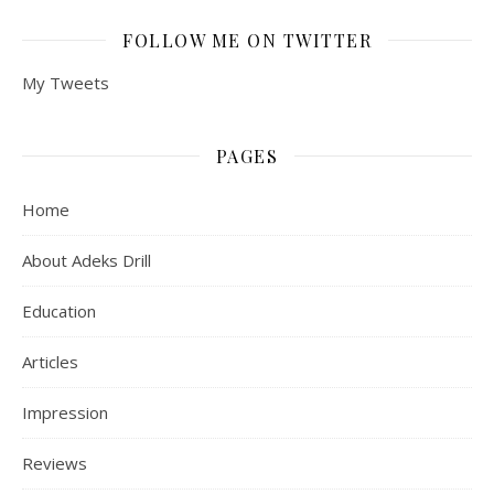
FOLLOW ME ON TWITTER
My Tweets
PAGES
Home
About Adeks Drill
Education
Articles
Impression
Reviews