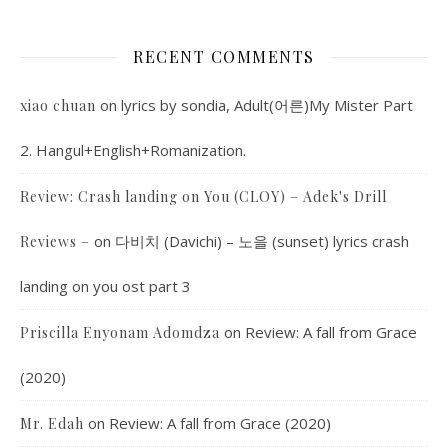
RECENT COMMENTS
on
lyrics by sondia, Adult(어른)My Mister Part
xiao chuan
2. Hangul+English+Romanization.
Review: Crash landing on You (CLOY) – Adek's Drill
on
다비치 (Davichi) – 노을 (sunset) lyrics crash
Reviews –
landing on you ost part 3
on
Review: A fall from Grace
Priscilla Enyonam Adomdza
(2020)
on
Review: A fall from Grace (2020)
Mr. Edah