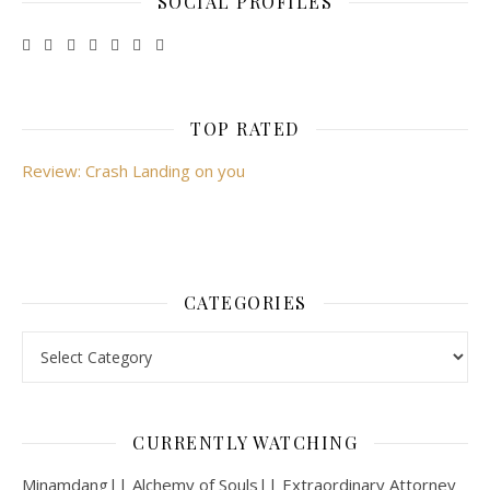
SOCIAL PROFILES
TOP RATED
Review: Crash Landing on you
CATEGORIES
Categories
CURRENTLY WATCHING
Minamdang|| Alchemy of Souls|| Extraordinary Attorney