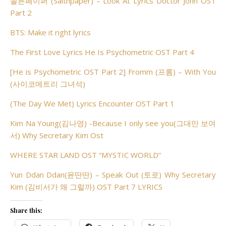
솔튼페이퍼 (Saltnpaper) – Look At Lyrics Doctor John OST
Part 2
BTS: Make it right lyrics
The First Love Lyrics He Is Psychometric OST Part 4
[He is Psychometric OST Part 2] Fromm (프롬) – With You
(사이코메트리 그녀석)
(The Day We Met) Lyrics Encounter OST Part 1
Kim Na Young(김나영) -Because I only see you(그대만 보여
서) Why Secretary Kim Ost
WHERE STAR LAND OST “MYSTIC WORLD”
Yun Ddan Ddan(윤딴딴) – Speak Out (토로) Why Secretary
Kim (김비서가 왜 그럴까) OST Part 7 LYRICS
Share this: