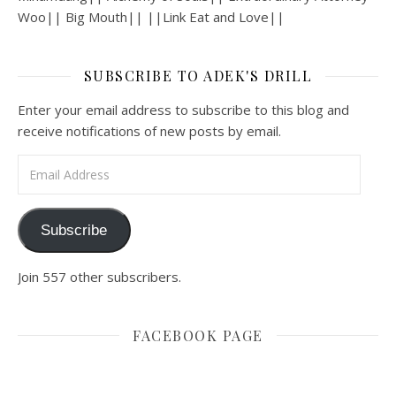
Woo|| Big Mouth|| ||Link Eat and Love||
SUBSCRIBE TO ADEK'S DRILL
Enter your email address to subscribe to this blog and
receive notifications of new posts by email.
Email Address
Subscribe
Join 557 other subscribers.
FACEBOOK PAGE