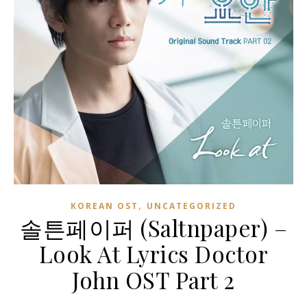
,
KOREAN OST
UNCATEGORIZED
솔튼페이퍼 (Saltnpaper) –
Look At Lyrics Doctor
John OST Part 2