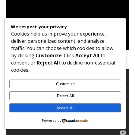
We respect your privacy
Cookies help us improve your experience,
deliver personalized content, and analyze
traffic. You can choose which cookies to allow
At Buka Restaurant with Friends
by clicking
Customize
. Click
Accept All
to
consent or
Reject All
to decline non-essential
cookies.
Customize
Reject All
Accept All
Powered by