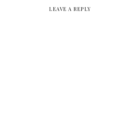
LEAVE A REPLY