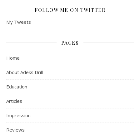
FOLLOW ME ON TWITTER
My Tweets
PAGES
Home
About Adeks Drill
Education
Articles
Impression
Reviews