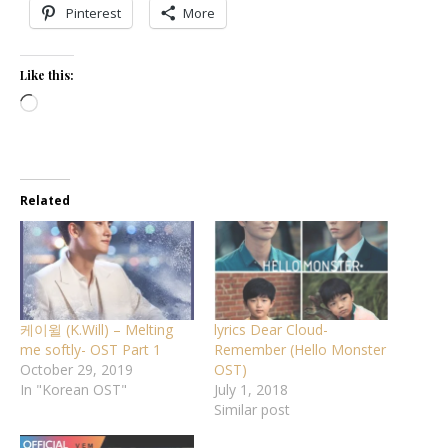
Pinterest
More
Like this:
Loading…
Related
케이윌 (K.Will) – Melting
lyrics Dear Cloud-
me softly- OST Part 1
Remember (Hello Monster
October 29, 2019
OST)
In "Korean OST"
July 1, 2018
Similar post