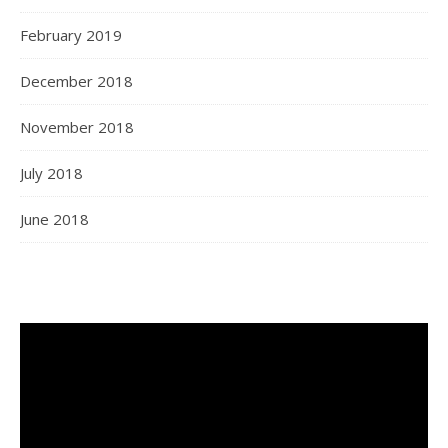
February 2019
December 2018
November 2018
July 2018
June 2018