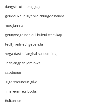
dangsin-ui saeng-gag
geudeul-eun illyeollo chungdolhanda.
meojianh-a
geunyeoga neoleul buleul ttaekkaji
teulliji anh-eul geos-ida
nega dasi salanghal su issdolog
i nanjangpan jom bwa.
ssodneun
uliga sseuneun gil-e.
i ma-eum-eul boda.
Bultaneun