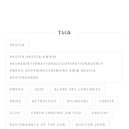
TAGS
#KOICA
#KOICA #KOICA #코이카
#KOREAINTERNATIONALCOOPERATIONAGENCY
#WEKO #OPENINGCEREMONY #위코 #KOICA
#KOICAGHANA
#WEKO
2020
ALONE VRS LONLINESS
ARIES
ASTROLOGY
BILINGUAL
CAREER
CLOY
CRASH LANDING ON YOU
DAVICHI
DESCENDANTS OF THE SUN
DOCTOR JOHN