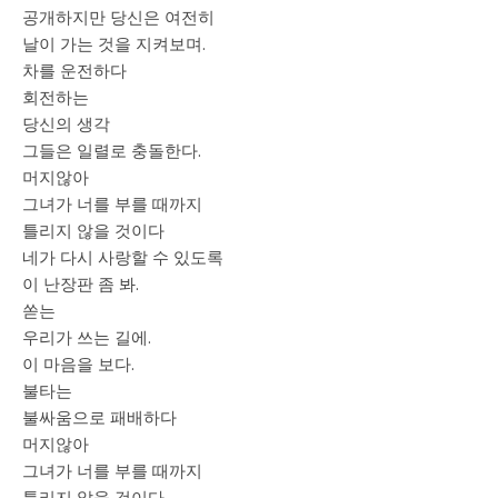
공개하지만 당신은 여전히
날이 가는 것을 지켜보며.
차를 운전하다
회전하는
당신의 생각
그들은 일렬로 충돌한다.
머지않아
그녀가 너를 부를 때까지
틀리지 않을 것이다
네가 다시 사랑할 수 있도록
이 난장판 좀 봐.
쏟는
우리가 쓰는 길에.
이 마음을 보다.
불타는
불싸움으로 패배하다
머지않아
그녀가 너를 부를 때까지
틀리지 않을 것이다