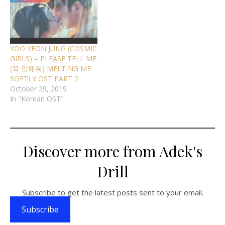
YOO YEON JUNG (COSMIC
GIRLS) – PLEASE TELL ME
(꼭 말해줘) MELTING ME
SOFTLY OST PART 2
October 29, 2019
In "Korean OST"
Discover more from Adek's
Drill
Subscribe to get the latest posts sent to your email.
Subscribe