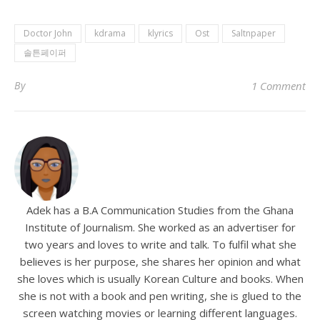
Doctor John
kdrama
klyrics
Ost
Saltnpaper
솔튼페이퍼
By
1 Comment
Adek has a B.A Communication Studies from the Ghana
Institute of Journalism. She worked as an advertiser for
two years and loves to write and talk. To fulfil what she
believes is her purpose, she shares her opinion and what
she loves which is usually Korean Culture and books. When
she is not with a book and pen writing, she is glued to the
screen watching movies or learning different languages.