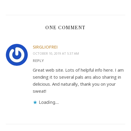
ONE COMMENT
SIRGLIOFREI
OCTOBER 10, 2019 AT 5:37 AM
REPLY
Great web site. Lots of helpful info here. I am
sending it to several pals ans also sharing in
delicious. And naturally, thank you on your
sweat!
Loading...