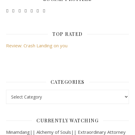
TOP RATED
Review: Crash Landing on you
CATEGORIES
Categories
CURRENTLY WATCHING
Minamdang|| Alchemy of Souls|| Extraordinary Attorney