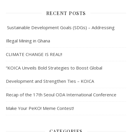
RECENT POSTS
Sustainable Development Goals (SDGs) – Addressing
Illegal Mining in Ghana
CLIMATE CHANGE IS REAL!!
“KOICA Unveils Bold Strategies to Boost Global
Development and Strengthen Ties – KOICA
Recap of the 17th Seoul ODA International Conference
Make Your PeKO! Meme Contest!
CATEGORIES