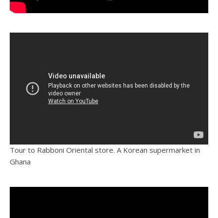
Tour to Rabboni Oriental store. A Korean supermarket in
Ghana