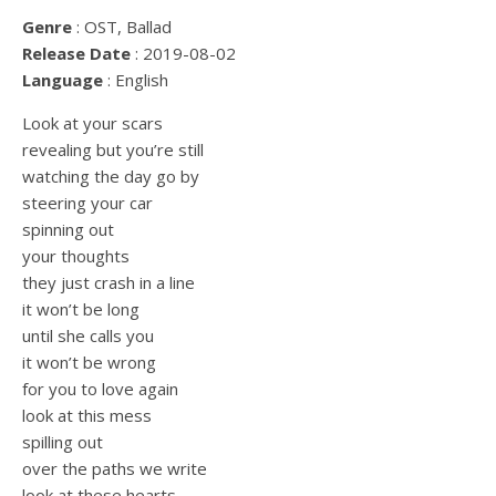
Genre
: OST, Ballad
Release Date
: 2019-08-02
Language
: English
Look at your scars
revealing but you’re still
watching the day go by
steering your car
spinning out
your thoughts
they just crash in a line
it won’t be long
until she calls you
it won’t be wrong
for you to love again
look at this mess
spilling out
over the paths we write
look at these hearts