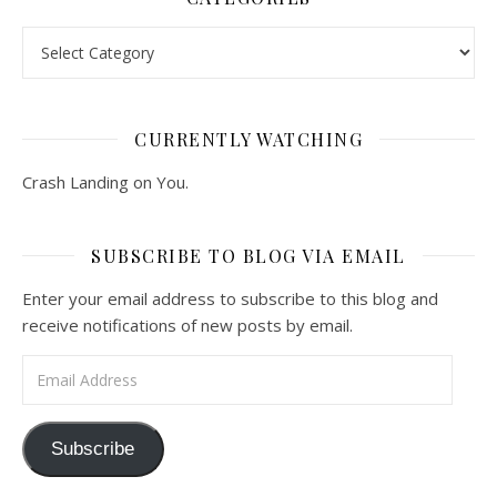
Categories
CURRENTLY WATCHING
Crash Landing on You.
SUBSCRIBE TO BLOG VIA EMAIL
Enter your email address to subscribe to this blog and
receive notifications of new posts by email.
Email Address
Subscribe