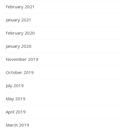
February 2021
January 2021
February 2020
January 2020
November 2019
October 2019
July 2019
May 2019
April 2019
March 2019