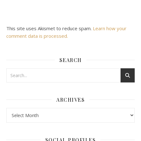
This site uses Akismet to reduce spam.
Learn how your
comment data is processed.
SEARCH
ARCHIVES
Archives
SOCIAL PROFILES