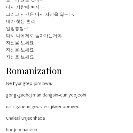
다시 사랑에 빠지다
그리고 시간은 다시 자신을 잃는다.
네가 찾은 흔적
일방통행로
다시 너에게로 돌아가는거야
자신을 보세요.
자신을 보세요.
자신을 보세요.
Romanization
Ne hyungteo jom bwa.
gong-gaehajiman dangsin-eun yeojeohi
nal-i ganeun geos-eul jikyeobomyeo.
Chaleul unjeonhada
hoejeonhaneun