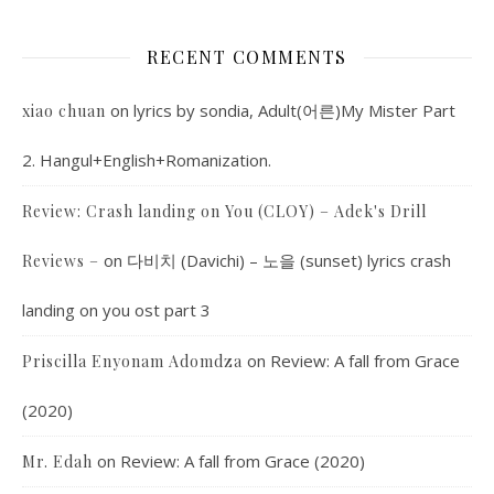
RECENT COMMENTS
on
lyrics by sondia, Adult(어른)My Mister Part
xiao chuan
2. Hangul+English+Romanization.
Review: Crash landing on You (CLOY) – Adek's Drill
on
다비치 (Davichi) – 노을 (sunset) lyrics crash
Reviews –
landing on you ost part 3
on
Review: A fall from Grace
Priscilla Enyonam Adomdza
(2020)
on
Review: A fall from Grace (2020)
Mr. Edah