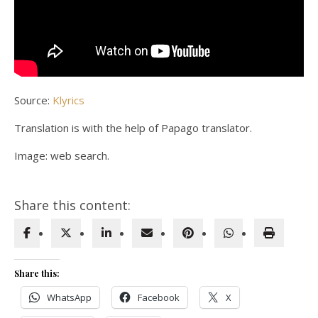
Source:
Klyrics
Translation is with the help of Papago translator.
Image: web search.
Share this content:
Share this:
WhatsApp
Facebook
X