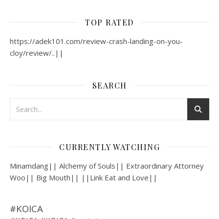
TOP RATED
https://adek101.com/review-crash-landing-on-you-
cloy/review/..||
SEARCH
CURRENTLY WATCHING
Minamdang|| Alchemy of Souls|| Extraordinary Attorney
Woo|| Big Mouth|| ||Link Eat and Love||
#KOICA