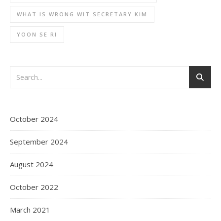
WHAT IS WRONG WIT SECRETARY KIM
YOON SE RI
October 2024
September 2024
August 2024
October 2022
March 2021