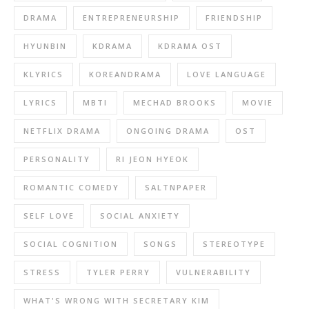
DRAMA
ENTREPRENEURSHIP
FRIENDSHIP
HYUNBIN
KDRAMA
KDRAMA OST
KLYRICS
KOREANDRAMA
LOVE LANGUAGE
LYRICS
MBTI
MECHAD BROOKS
MOVIE
NETFLIX DRAMA
ONGOING DRAMA
OST
PERSONALITY
RI JEON HYEOK
ROMANTIC COMEDY
SALTNPAPER
SELF LOVE
SOCIAL ANXIETY
SOCIAL COGNITION
SONGS
STEREOTYPE
STRESS
TYLER PERRY
VULNERABILITY
WHAT'S WRONG WITH SECRETARY KIM