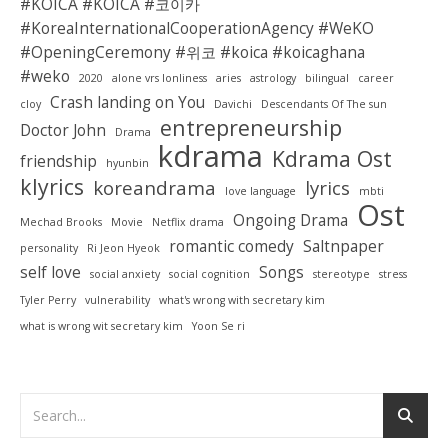
#KOICA #KOICA #코이카
#KoreaInternationalCooperationAgency #WeKO
#OpeningCeremony #위코 #koica #koicaghana
#weko
2020
alone vrs lonliness
aries
astrology
bilingual
career
Crash landing on You
cloy
Davichi
Descendants Of The sun
entrepreneurship
Doctor John
Drama
kdrama
Kdrama Ost
friendship
hyunbin
klyrics
koreandrama
lyrics
love language
mbti
Ost
Ongoing Drama
Mechad Brooks
Movie
Netflix drama
romantic comedy
Saltnpaper
personality
Ri Jeon Hyeok
self love
Songs
social anxiety
social cognition
stereotype
stress
Tyler Perry
vulnerability
what's wrong with secretary kim
what is wrong wit secretary kim
Yoon Se ri