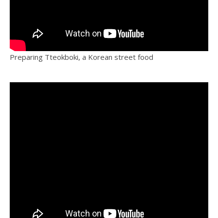
Preparing Tteokboki, a Korean street food