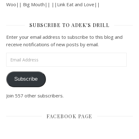
Woo|| Big Mouth|| ||Link Eat and Love||
SUBSCRIBE TO ADEK'S DRILL
Enter your email address to subscribe to this blog and
receive notifications of new posts by email.
Email Address
Subscribe
Join 557 other subscribers.
FACEBOOK PAGE