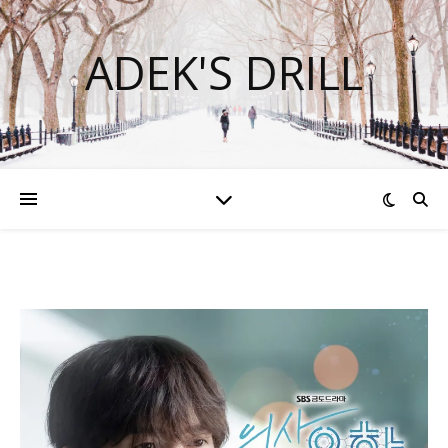
ADEK'S DRILL