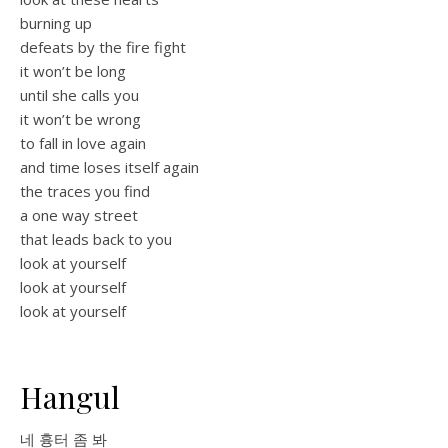
burning up
defeats by the fire fight
it won’t be long
until she calls you
it won’t be wrong
to fall in love again
and time loses itself again
the traces you find
a one way street
that leads back to you
look at yourself
look at yourself
look at yourself
Hangul
네 흉터 좀 봐