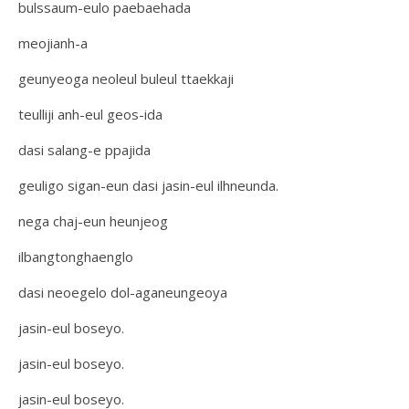
bulssaum-eulo paebaehada
meojianh-a
geunyeoga neoleul buleul ttaekkaji
teulliji anh-eul geos-ida
dasi salang-e ppajida
geuligo sigan-eun dasi jasin-eul ilhneunda.
nega chaj-eun heunjeog
ilbangtonghaenglo
dasi neoegelo dol-aganeungeoya
jasin-eul boseyo.
jasin-eul boseyo.
jasin-eul boseyo.